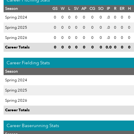
Career Pitching Stats
Season
GS
W
L
SV
AP
CG
SO
IP
R
ER
H
Spring 2024
0
0
0
0
0
0
0
.0
0
0
0
Spring 2025
0
0
0
0
0
0
0
.0
0
0
0
Spring 2026
0
0
0
0
0
0
0
.0
0
0
0
Career Totals
0
0
0
0
0
0
0
0.0
0
0
0
Career Fielding Stats
Season
Spring 2024
Spring 2025
Spring 2026
Career Totals
Career Baserunning Stats