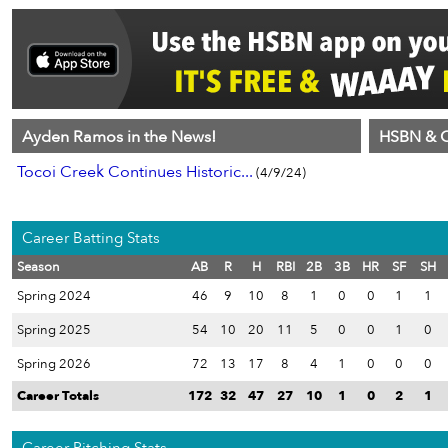
Ayden Ramos in the News!
HSBN & C
Tocoi Creek Continues Historic...
(4/9/24)
Career Batting Stats
Season
AB
R
H
RBI
2B
3B
HR
SF
SH
Spring 2024
46
9
10
8
1
0
0
1
1
Spring 2025
54
10
20
11
5
0
0
1
0
Spring 2026
72
13
17
8
4
1
0
0
0
Career Totals
172
32
47
27
10
1
0
2
1