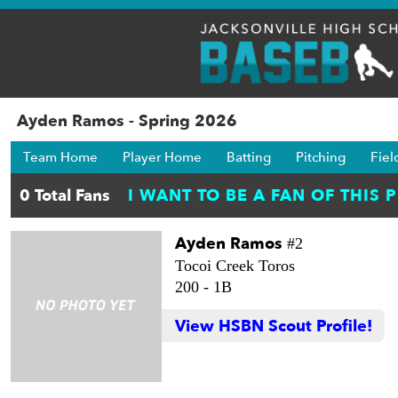
Ayden Ramos - Spring 2026
Team Home
Player Home
Batting
Pitching
Fiel
Ayden Ramos
#2
Tocoi Creek Toros
200 -
1B
View HSBN Scout Profile!