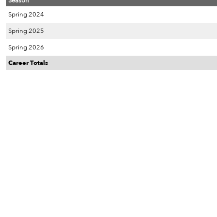
Season
Spring 2024
Spring 2025
Spring 2026
Career Totals