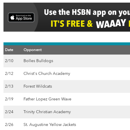
Date
Opponent
2/10
Bolles Bulldogs
2/12
Christ's Church Academy
2/13
Forest Wildcats
2/19
Father Lopez Green Wave
2/24
Trinity Christian Academy
2/26
St. Augustine Yellow Jackets