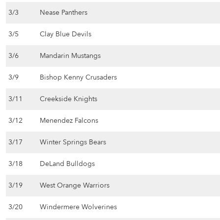
3/3
Nease Panthers
3/5
Clay Blue Devils
3/6
Mandarin Mustangs
3/9
Bishop Kenny Crusaders
3/11
Creekside Knights
3/12
Menendez Falcons
3/17
Winter Springs Bears
3/18
DeLand Bulldogs
3/19
West Orange Warriors
3/20
Windermere Wolverines