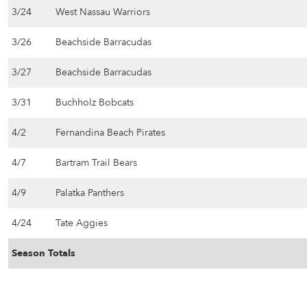
3/24
West Nassau Warriors
3/26
Beachside Barracudas
3/27
Beachside Barracudas
3/31
Buchholz Bobcats
4/2
Fernandina Beach Pirates
4/7
Bartram Trail Bears
4/9
Palatka Panthers
4/24
Tate Aggies
Season Totals