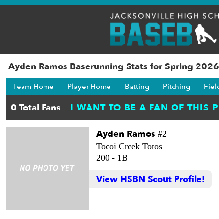
Ayden Ramos Baserunning Stats for Spring 2026
Team Home
Player Home
Batting
Pitching
Fiel
Ayden Ramos
#2
Tocoi Creek Toros
200 -
1B
View HSBN Scout Profile!