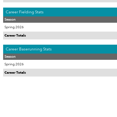
Career Fielding Stats
Season
Spring 2026
Career Totals
Career Baserunning Stats
Season
Spring 2026
Career Totals