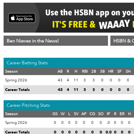
Ben Nieves in the News!
HSBN & C
Career Batting Stats
Season
AB
R
H
RBI
2B
3B
HR
SF
SH
Spring 2026
43
4
11
3
3
0
0
0
0
Career Totals
43
4
11
3
3
0
0
0
0
Career Pitching Stats
Season
GS
W
L
SV
AP
CG
SO
IP
R
ER
H
Spring 2026
0
0
0
0
0
0
0
.0
0
0
0
Career Totals
0
0
0
0
0
0
0
0.0
0
0
0