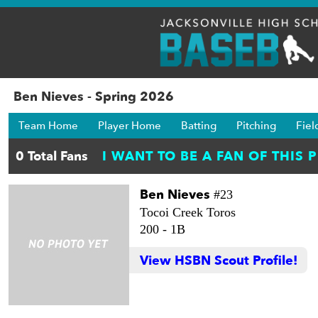
Ben Nieves - Spring 2026
Team Home
Player Home
Batting
Pitching
Fiel
Ben Nieves
#23
Tocoi Creek Toros
200 -
1B
View HSBN Scout Profile!