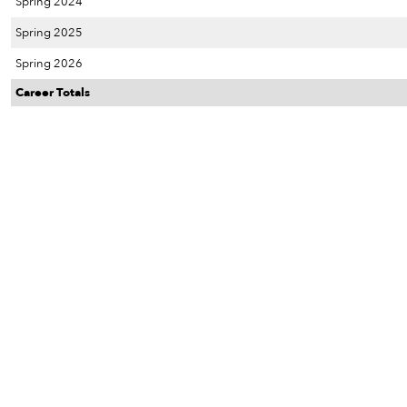
Spring 2024
Spring 2025
Spring 2026
Career Totals