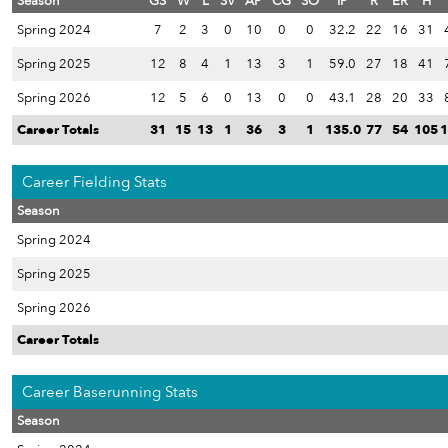
Season
GS
W
L
SV
AP
CG
SO
IP
R
ER
H
Spring 2024
7
2
3
0
10
0
0
32.2
22
16
31
Spring 2025
12
8
4
1
13
3
1
59.0
27
18
41
Spring 2026
12
5
6
0
13
0
0
43.1
28
20
33
Career Totals
31
15
13
1
36
3
1
135.0
77
54
105
1
Career Fielding Stats
Season
Spring 2024
Spring 2025
Spring 2026
Career Totals
Career Baserunning Stats
Season