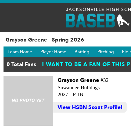
Grayson Greene - Spring 2026
Team Home
Player Home
Batting
Pitching
Fiel
Grayson Greene
#32
Suwannee Bulldogs
2027 -
P 1B
View HSBN Scout Profile!