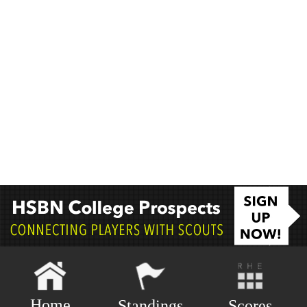
Home
Scores
Standings