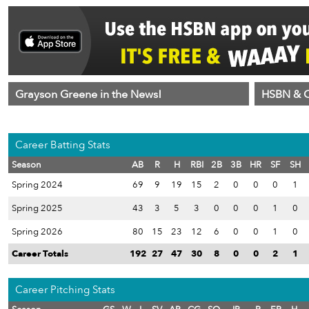
Grayson Greene in the News!
HSBN & C
Career Batting Stats
Season
AB
R
H
RBI
2B
3B
HR
SF
SH
Spring 2024
69
9
19
15
2
0
0
0
1
Spring 2025
43
3
5
3
0
0
0
1
0
Spring 2026
80
15
23
12
6
0
0
1
0
Career Totals
192
27
47
30
8
0
0
2
1
Career Pitching Stats