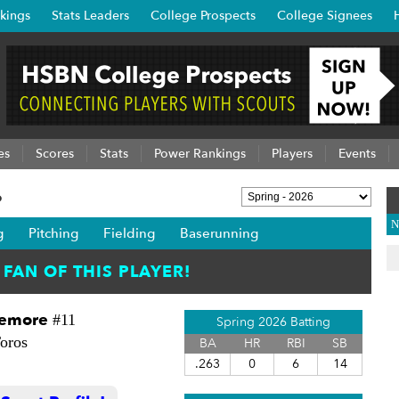
kings
Stats Leaders
College Prospects
College Signees
es
Scores
Stats
Power Rankings
Players
Events
6
N
g
Pitching
Fielding
Baserunning
zemore
#11
Spring 2026 Batting
oros
BA
HR
RBI
SB
.263
0
6
14