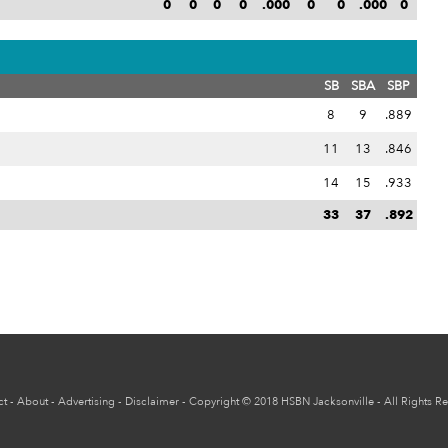
0
0
0
0
.000
0
0
.000
0
SB
SBA
SBP
8
9
.889
11
13
.846
14
15
.933
33
37
.892
ct
-
About
-
Advertising
-
Disclaimer
-
Copyright
© 2018
HSBN Jacksonville
- All Rights R