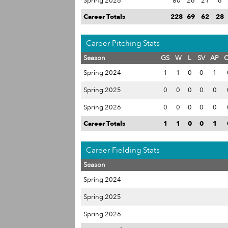
Spring 2026
80
26
21
6
Career Totals
228
69
62
28
Career Pitching Stats
Season
GS
W
L
SV
AP
Spring 2024
1
1
0
0
1
Spring 2025
0
0
0
0
0
Spring 2026
0
0
0
0
0
Career Totals
1
1
0
0
1
Career Fielding Stats
Season
Spring 2024
Spring 2025
Spring 2026