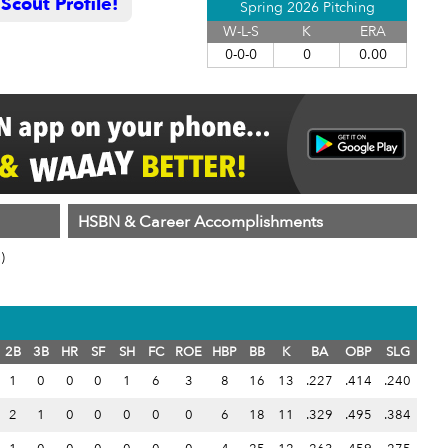
cout Profile!
Spring 2026 Pitching
W-L-S
K
ERA
0-0-0
0
0.00
HSBN & Career Accomplishments
)
2B
3B
HR
SF
SH
FC
ROE
HBP
BB
K
BA
OBP
SLG
1
0
0
0
1
6
3
8
16
13
.227
.414
.240
2
1
0
0
0
0
0
6
18
11
.329
.495
.384