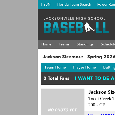
HSBN
Florida Team Search
Power Ran
Home
Teams
Standings
Schedul
Jackson Sizemore - Spring 202
Team Home
Player Home
Battin
Jackson Si
Tocoi Creek T
200 -
CF