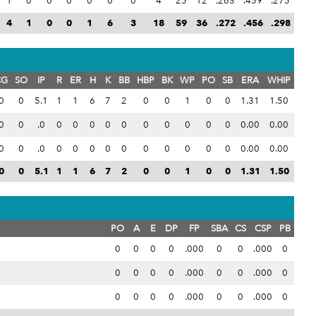
1
0
0
0
0
0
0
4
25
12
.263
.459
.275
4
1
0
0
1
6
3
18
59
36
.272
.456
.298
CG
SO
IP
R
ER
H
K
BB
HBP
BK
WP
PO
SB
ERA
WHIP
0
0
5.1
1
1
6
7
2
0
0
1
0
0
1.31
1.50
0
0
.0
0
0
0
0
0
0
0
0
0
0
0.00
0.00
0
0
.0
0
0
0
0
0
0
0
0
0
0
0.00
0.00
0
0
5.1
1
1
6
7
2
0
0
1
0
0
1.31
1.50
PO
A
E
DP
FP
SBA
CS
CSP
PB
0
0
0
0
.000
0
0
.000
0
0
0
0
0
.000
0
0
.000
0
0
0
0
0
.000
0
0
.000
0