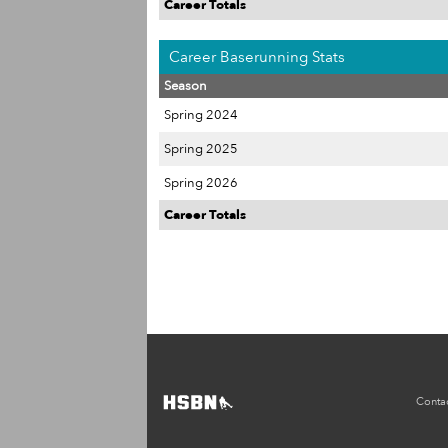
Career Totals
Career Baserunning Stats
Season
Spring 2024
Spring 2025
Spring 2026
Career Totals
Conta