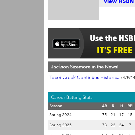
View HSBN S
Jackson Sizemore in the News!
Tocoi Creek Continues Historic...
(4/9/24
Career Batting Stats
Season
AB
R
H
RBI
Spring 2024
75
21
17
15
Spring 2025
73
22
24
7