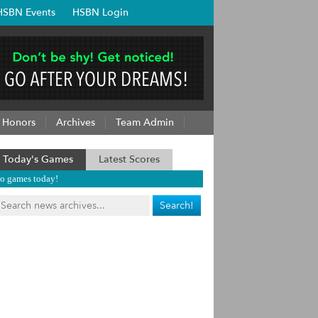
HSBN Events
HSBN Login
Honors
Archives
Team Admin
Today's Games
Latest Scores
o games today!