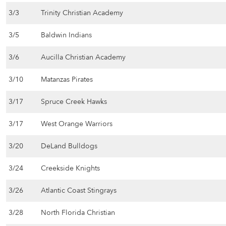
3/3
Trinity Christian Academy
3/5
Baldwin Indians
3/6
Aucilla Christian Academy
3/10
Matanzas Pirates
3/17
Spruce Creek Hawks
3/17
West Orange Warriors
3/20
DeLand Bulldogs
3/24
Creekside Knights
3/26
Atlantic Coast Stingrays
3/28
North Florida Christian