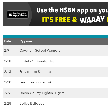
Date
Opponent
2/9
Covenant School Warriors
2/10
St. John's Country Day
2/13
Providence Stallions
2/20
Peachtree Ridge, GA
2/26
Union County Fightin' Tigers
2/28
Bolles Bulldogs