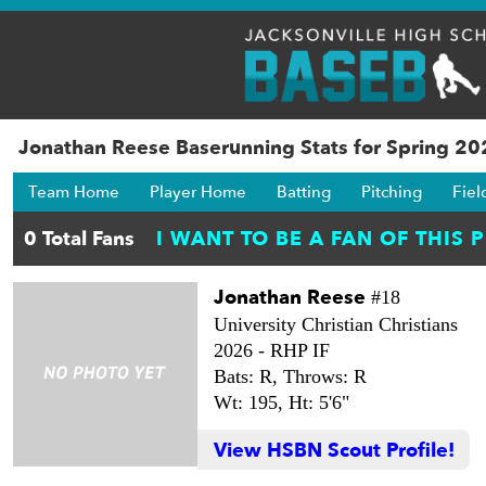
Jonathan Reese Baserunning Stats for Spring 2
Team Home
Player Home
Batting
Pitching
Fiel
Jonathan Reese
#18
University Christian Christians
2026 -
RHP IF
Bats: R,
Throws: R
Wt: 195,
Ht: 5'6"
View HSBN Scout Profile!