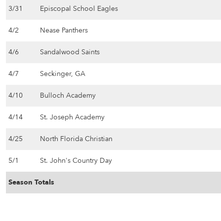
3/31
Episcopal School Eagles
4/2
Nease Panthers
4/6
Sandalwood Saints
4/7
Seckinger, GA
4/10
Bulloch Academy
4/14
St. Joseph Academy
4/25
North Florida Christian
5/1
St. John's Country Day
Season Totals