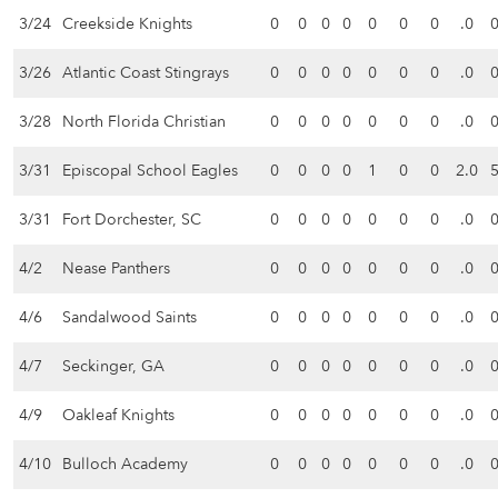
3/24
Creekside Knights
0
0
0
0
0
0
0
.0
3/26
Atlantic Coast Stingrays
0
0
0
0
0
0
0
.0
3/28
North Florida Christian
0
0
0
0
0
0
0
.0
3/31
Episcopal School Eagles
0
0
0
0
1
0
0
2.0
3/31
Fort Dorchester, SC
0
0
0
0
0
0
0
.0
4/2
Nease Panthers
0
0
0
0
0
0
0
.0
4/6
Sandalwood Saints
0
0
0
0
0
0
0
.0
4/7
Seckinger, GA
0
0
0
0
0
0
0
.0
4/9
Oakleaf Knights
0
0
0
0
0
0
0
.0
4/10
Bulloch Academy
0
0
0
0
0
0
0
.0