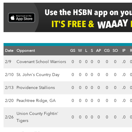
Date
Opponent
GS
W
L
S
AP
CG
SO
IP
2/9
Covenant School Warriors
0
0
0
0
0
0
0
.0
2/10
St. John's Country Day
0
0
0
0
0
0
0
.0
2/13
Providence Stallions
0
0
0
0
0
0
0
.0
2/20
Peachtree Ridge, GA
0
0
0
0
0
0
0
.0
Union County Fightin'
2/26
0
0
0
0
0
0
0
.0
Tigers