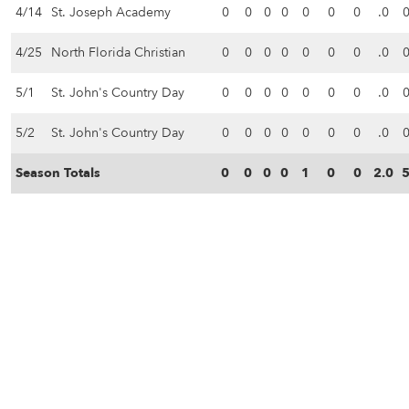
4/14
St. Joseph Academy
0
0
0
0
0
0
0
.0
4/25
North Florida Christian
0
0
0
0
0
0
0
.0
5/1
St. John's Country Day
0
0
0
0
0
0
0
.0
5/2
St. John's Country Day
0
0
0
0
0
0
0
.0
Season Totals
0
0
0
0
1
0
0
2.0