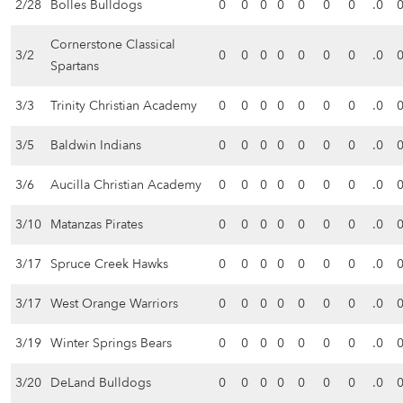
2/28
Bolles Bulldogs
0
0
0
0
0
0
0
.0
Cornerstone Classical
3/2
0
0
0
0
0
0
0
.0
Spartans
3/3
Trinity Christian Academy
0
0
0
0
0
0
0
.0
3/5
Baldwin Indians
0
0
0
0
0
0
0
.0
3/6
Aucilla Christian Academy
0
0
0
0
0
0
0
.0
3/10
Matanzas Pirates
0
0
0
0
0
0
0
.0
3/17
Spruce Creek Hawks
0
0
0
0
0
0
0
.0
3/17
West Orange Warriors
0
0
0
0
0
0
0
.0
3/19
Winter Springs Bears
0
0
0
0
0
0
0
.0
3/20
DeLand Bulldogs
0
0
0
0
0
0
0
.0