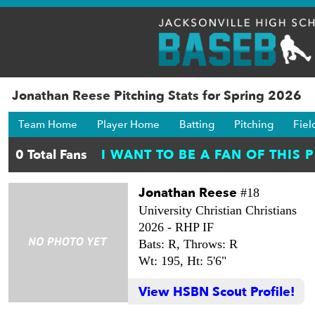
Jonathan Reese Pitching Stats for Spring 2026
Team Home
Player Home
Batting
Pitching
Fiel
Jonathan Reese
#18
University Christian Christians
2026 -
RHP IF
Bats: R,
Throws: R
Wt: 195,
Ht: 5'6"
View HSBN Scout Profile!