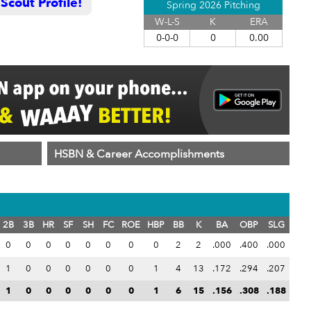
cout Profile!
Spring 2026 Pitching
W-L-S
K
ERA
0-0-0
0
0.00
HSBN & Career Accomplishments
2B
3B
HR
SF
SH
FC
ROE
HBP
BB
K
BA
OBP
SLG
0
0
0
0
0
0
0
0
2
2
.000
.400
.000
1
0
0
0
0
0
0
1
4
13
.172
.294
.207
1
0
0
0
0
0
0
1
6
15
.156
.308
.188