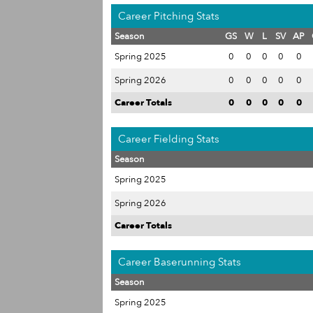
Career Pitching Stats
Season
GS
W
L
SV
AP
Spring 2025
0
0
0
0
0
Spring 2026
0
0
0
0
0
Career Totals
0
0
0
0
0
Career Fielding Stats
Season
Spring 2025
Spring 2026
Career Totals
Career Baserunning Stats
Season
Spring 2025