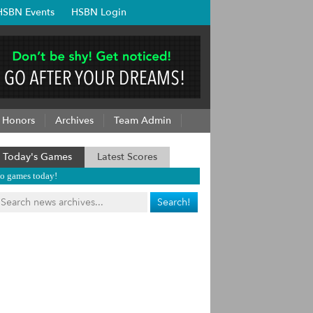
HSBN Events
HSBN Login
Honors
Archives
Team Admin
Today's Games
Latest Scores
o games today!