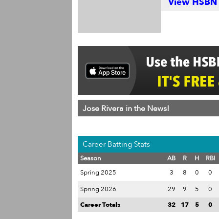
View HSBN S
Jose Rivera in the News!
Career Batting Stats
Season
AB
R
H
RBI
Spring 2025
3
8
0
0
Spring 2026
29
9
5
0
Career Totals
32
17
5
0