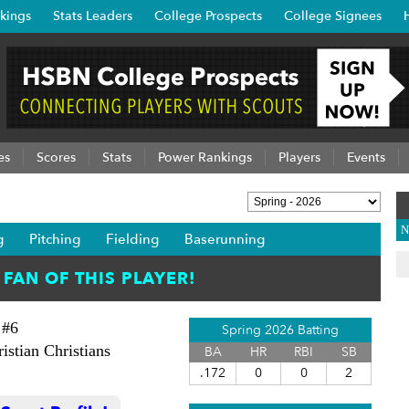
kings
Stats Leaders
College Prospects
College Signees
es
Scores
Stats
Power Rankings
Players
Events
N
g
Pitching
Fielding
Baserunning
#6
Spring 2026 Batting
istian Christians
BA
HR
RBI
SB
.172
0
0
2