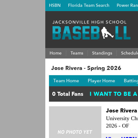
HSBN
Florida Team Search
Power Ran
Home
Teams
Standings
Schedul
Jose Rivera - Spring 2026
Team Home
Player Home
Battin
Jose Rivera
University Chr
2026 -
OF