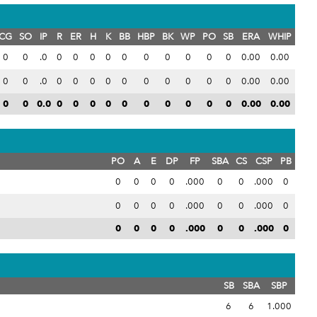
CG
SO
IP
R
ER
H
K
BB
HBP
BK
WP
PO
SB
ERA
WHIP
0
0
.0
0
0
0
0
0
0
0
0
0
0
0.00
0.00
0
0
.0
0
0
0
0
0
0
0
0
0
0
0.00
0.00
0
0
0.0
0
0
0
0
0
0
0
0
0
0
0.00
0.00
PO
A
E
DP
FP
SBA
CS
CSP
PB
0
0
0
0
.000
0
0
.000
0
0
0
0
0
.000
0
0
.000
0
0
0
0
0
.000
0
0
.000
0
SB
SBA
SBP
6
6
1.000