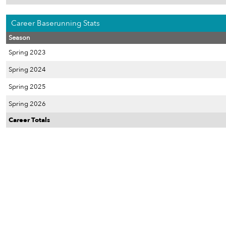
Career Baserunning Stats
Season
Spring 2023
Spring 2024
Spring 2025
Spring 2026
Career Totals