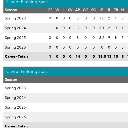
Career Pitching Stats
Season
GS
W
L
SV
AP
CG
SO
IP
R
ER
H
Spring 2023
0
0
0
0
3
0
0
3.0
2
1
0
Spring 2024
1
0
0
0
3
0
0
3.1
2
0
1
Spring 2025
0
0
0
0
8
0
0
8.2
9
9
7
Spring 2026
0
0
0
0
0
0
0
.0
0
0
0
Career Totals
1
0
0
0
14
0
0
15.0
13
10
8
Career Fielding Stats
Season
Spring 2023
Spring 2024
Spring 2025
Spring 2026
Career Totals