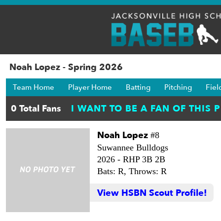
Noah Lopez - Spring 2026
Team Home
Player Home
Batting
Pitching
Fiel
Noah Lopez
#8
Suwannee Bulldogs
2026 -
RHP 3B 2B
Bats: R,
Throws: R
View HSBN Scout Profile!