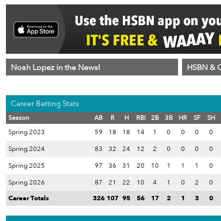
Noah Lopez in the News!
HSBN & C
Career Batting Stats
Season
AB
R
H
RBI
2B
3B
HR
SF
SH
Spring 2023
59
18
18
14
1
0
0
0
0
Spring 2024
83
32
24
12
2
0
0
0
0
Spring 2025
97
36
31
20
10
1
1
1
0
Spring 2026
87
21
22
10
4
1
0
2
0
Career Totals
326
107
95
56
17
2
1
3
0