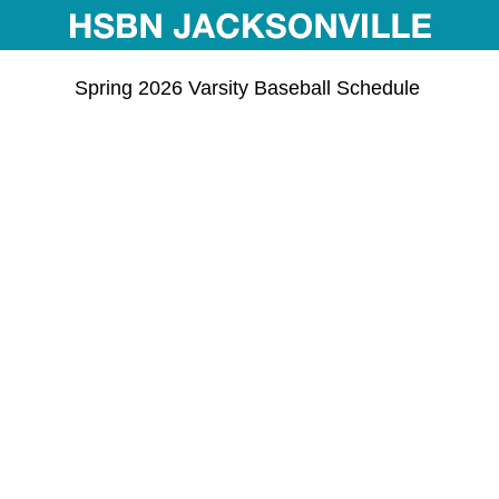
Spring 2026 Varsity Baseball Schedule