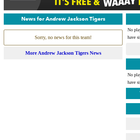
News for Andrew Jackson Tigers
No pla
Sorry, no news for this team!
have si
More Andrew Jackson Tigers News
No pla
have si