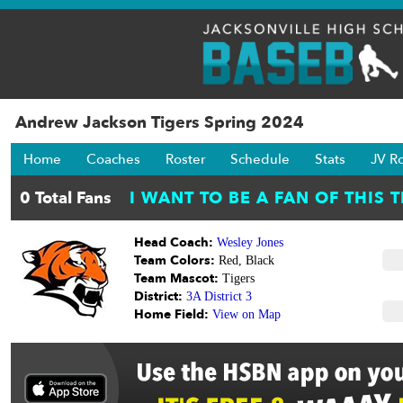
Andrew Jackson Tigers Spring 2024
Home
Coaches
Roster
Schedule
Stats
JV R
Head Coach:
Wesley Jones
Team Colors:
Red, Black
Team Mascot:
Tigers
District:
3A District 3
Home Field:
View on Map