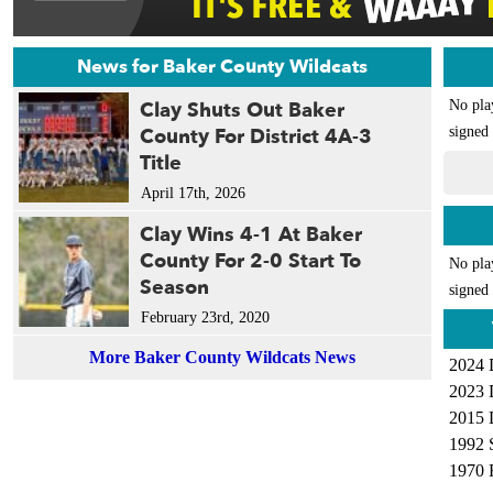
News for Baker County Wildcats
Clay Shuts Out Baker
No pla
County For District 4A-3
signed 
Title
April 17th, 2026
Clay Wins 4-1 At Baker
County For 2-0 Start To
No pla
Season
signed 
February 23rd, 2020
More Baker County Wildcats News
2024 
2023 
2015 
1992 
1970 