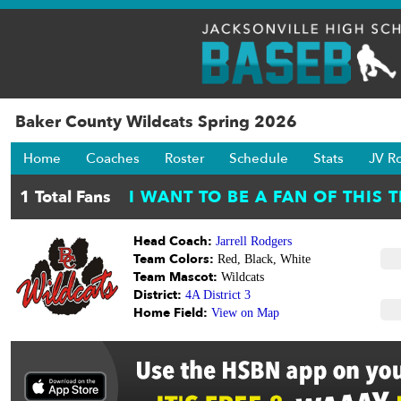
Baker County Wildcats Spring 2026
Home
Coaches
Roster
Schedule
Stats
JV R
Head Coach:
Jarrell Rodgers
Team Colors:
Red, Black, White
Team Mascot:
Wildcats
District:
4A District 3
Home Field:
View on Map