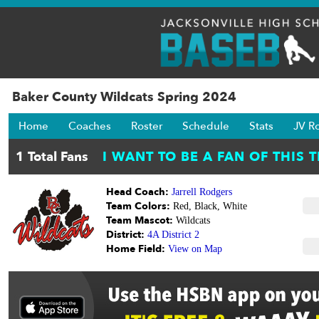
Baker County Wildcats Spring 2024
Home
Coaches
Roster
Schedule
Stats
JV R
Head Coach:
Jarrell Rodgers
Team Colors:
Red, Black, White
Team Mascot:
Wildcats
District:
4A District 2
Home Field:
View on Map