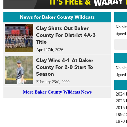
News for Baker County Wildcats
Clay Shuts Out Baker
No pla
County For District 4A-3
signed 
Title
April 17th, 2026
Clay Wins 4-1 At Baker
County For 2-0 Start To
No pla
Season
signed 
February 23rd, 2020
More Baker County Wildcats News
2024 
2023 
2015 
1992 
1970 