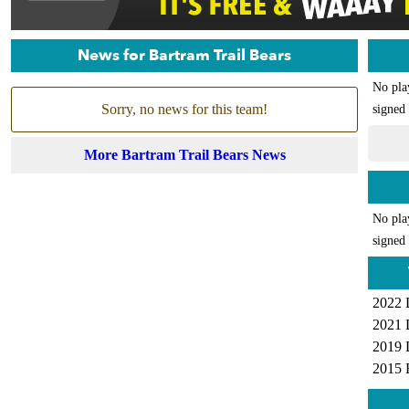
News for Bartram Trail Bears
No pla
Sorry, no news for this team!
signed 
More Bartram Trail Bears News
No pla
signed 
2022 
2021 
2019 
2015 