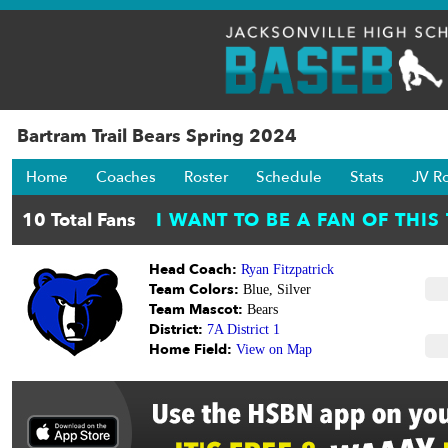
Bartram Trail Bears Spring 2024
Home
Coaches
Roster
Schedule
Stats
JV R
Head Coach:
Ryan Fitzpatrick
Team Colors:
Blue, Silver
Team Mascot:
Bears
District:
7A District 1
Home Field:
View on Map