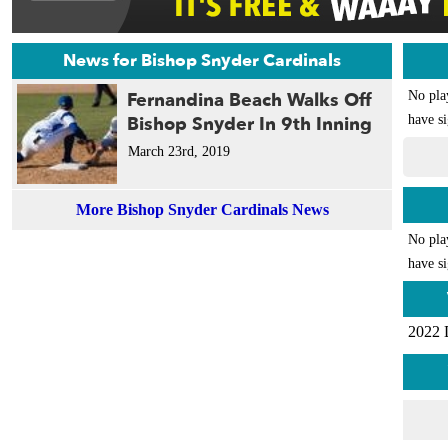
News for Bishop Snyder Cardinals
Fernandina Beach Walks Off
No pla
Bishop Snyder In 9th Inning
have si
March 23rd, 2019
More Bishop Snyder Cardinals News
No pla
have si
2022 