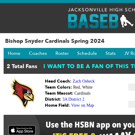
Bishop Snyder Cardinals Spring 2024
Home
Coaches
Roster
Schedule
Stats
JV R
Head Coach:
Zach Osbeck
Team Colors:
Red, White
Team Mascot:
Cardinals
District:
3A District 2
Home Field:
View on Map