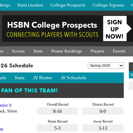
kings
Stats Leaders
College Prospects
College Signees
es
Scores
Stats
Power Rankings
Players
Events
026 Schedule
N
ule
Stats
JV Roster
JV Schedule
Overall Record
District Record
ulus Jr
8-16
0-0
ck, Silver
Home Record
Away Record
5-3
3-13
ap