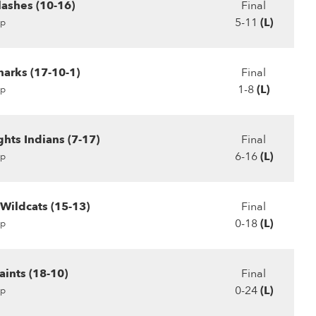
lashes (10-16)
Final
5-11
(L)
p
harks (17-10-1)
Final
1-8
(L)
p
hts Indians (7-17)
Final
6-16
(L)
p
Wildcats (15-13)
Final
0-18
(L)
p
ints (18-10)
Final
0-24
(L)
p