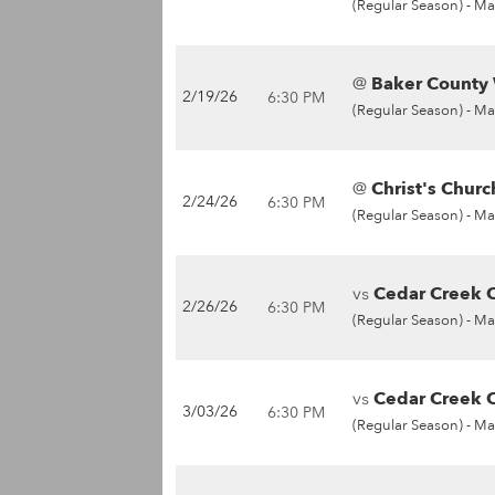
(Regular Season) -
Ma
@
Baker County 
2/19/26
6:30 PM
(Regular Season) -
Ma
@
Christ's Chur
2/24/26
6:30 PM
(Regular Season) -
Ma
vs
Cedar Creek C
2/26/26
6:30 PM
(Regular Season) -
Ma
vs
Cedar Creek C
3/03/26
6:30 PM
(Regular Season) -
Ma