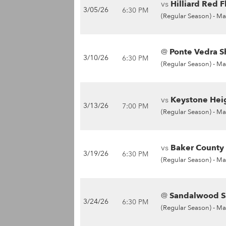
vs
Hilliard Red F
3/05/26
6:30 PM
(Regular Season) -
Ma
@
Ponte Vedra S
3/10/26
6:30 PM
(Regular Season) -
Ma
vs
Keystone Heig
3/13/26
7:00 PM
(Regular Season) -
Ma
vs
Baker County 
3/19/26
6:30 PM
(Regular Season) -
Ma
@
Sandalwood Sa
3/24/26
6:30 PM
(Regular Season) -
Ma