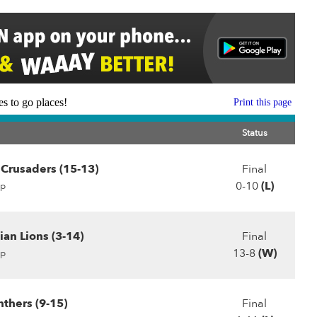
s to go places!
Print this page
Status
Crusaders (15-13)
Final
0-10
(L)
p
ian Lions (3-14)
Final
13-8
(W)
p
thers (9-15)
Final