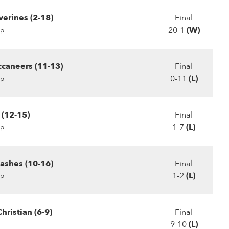
erines (2-18)
Final
20-1
(W)
p
ccaneers (11-13)
Final
0-11
(L)
p
 (12-15)
Final
1-7
(L)
p
lashes (10-16)
Final
1-2
(L)
p
hristian (6-9)
Final
9-10
(L)