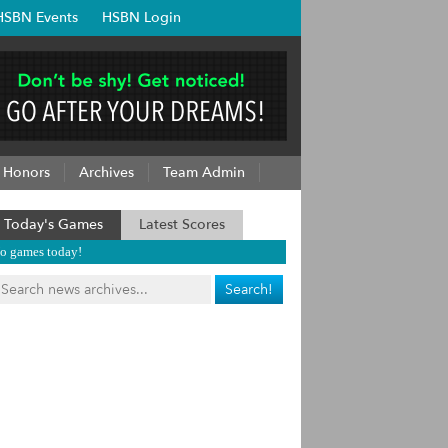
HSBN Events
HSBN Login
Honors
Archives
Team Admin
Today's Games
Latest Scores
o games today!