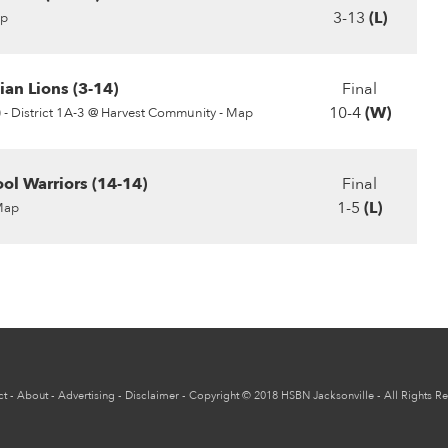
3-13
(L)
p
ian Lions (3-14)
Final
10-4
(W)
 -
District 1A-3 @ Harvest Community - Map
ol Warriors (14-14)
Final
1-5
(L)
Map
ct
-
About
-
Advertising
-
Disclaimer
-
Copyright
© 2018
HSBN Jacksonville
- All Rights R