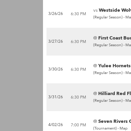
vs
Westside Wolv
3/26/26
6:30 PM
(Regular Season) -
Ma
@
First Coast Bu
3/27/26
6:30 PM
(Regular Season) -
Ma
@
Yulee Hornets
3/30/26
6:30 PM
(Regular Season) -
Ma
@
Hilliard Red F
3/31/26
6:30 PM
(Regular Season) -
Ma
@
Seven Rivers C
4/02/26
7:00 PM
(Tournament) -
Map