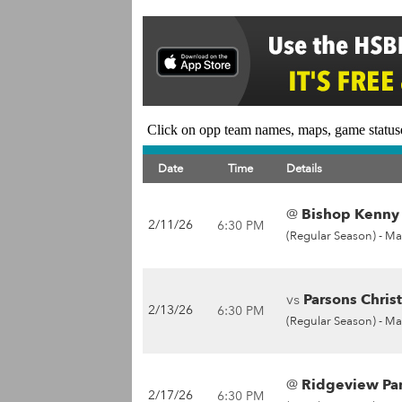
Click on opp team names, maps, game statuse
Date
Time
Details
@
Bishop Kenny 
2/11/26
6:30 PM
(Regular Season) -
Ma
vs
Parsons Christ
2/13/26
6:30 PM
(Regular Season) -
Ma
@
Ridgeview Pan
2/17/26
6:30 PM