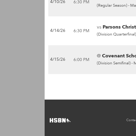
4/10/26
6:30 PM
(Regular Season) -
Ma
vs
Parsons Christ
4/14/26
6:30 PM
(Division Quarterfinal)
@
Covenant Scho
4/15/26
6:00 PM
(Division Semifinal) -
Conta