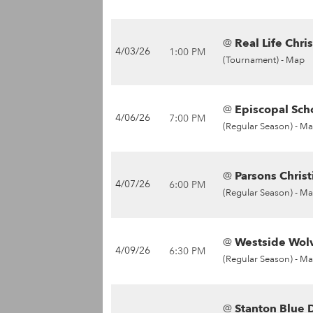
@
Real Life Chris
4/03/26
1:00 PM
(Tournament) -
Map
@
Episcopal Sch
4/06/26
7:00 PM
(Regular Season) -
Ma
@
Parsons Christ
4/07/26
6:00 PM
(Regular Season) -
Ma
@
Westside Wolv
4/09/26
6:30 PM
(Regular Season) -
Ma
@
Stanton Blue D