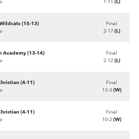
1-11
(L)
p
Wildcats (15-13)
Final
2-17
(L)
p
ch Academy (13-14)
Final
2-12
(L)
p
hristian (4-11)
Final
13-3
(W)
p
hristian (4-11)
Final
10-2
(W)
p