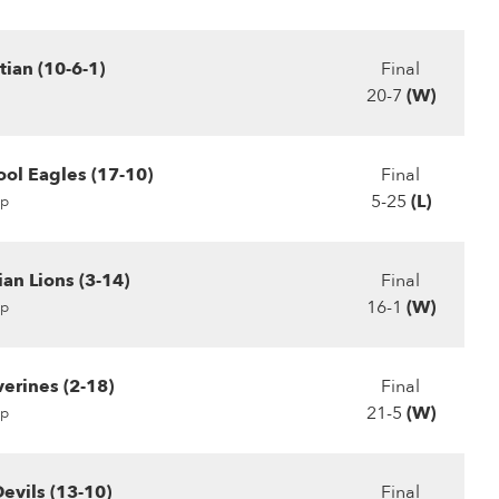
tian (10-6-1)
Final
20-7
(W)
ool Eagles (17-10)
Final
5-25
(L)
p
ian Lions (3-14)
Final
16-1
(W)
p
erines (2-18)
Final
21-5
(W)
p
evils (13-10)
Final