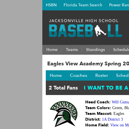
HSBN
Florida Team Search
Power Ran
Home
Teams
Standings
Schedul
Eagles View Academy Spring 2
Home
Coaches
Roster
Sched
Head Coach:
Will Gunsa
Team Colors:
Green, Bla
Team Mascot:
Eagles
District:
1A District 3
Home Field:
View on M