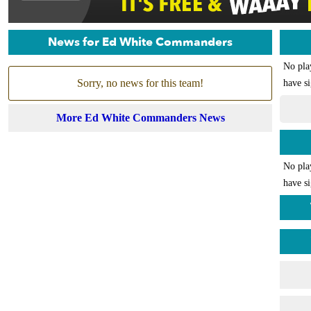
News for Ed White Commanders
No pla
Sorry, no news for this team!
have si
More Ed White Commanders News
No pla
have si