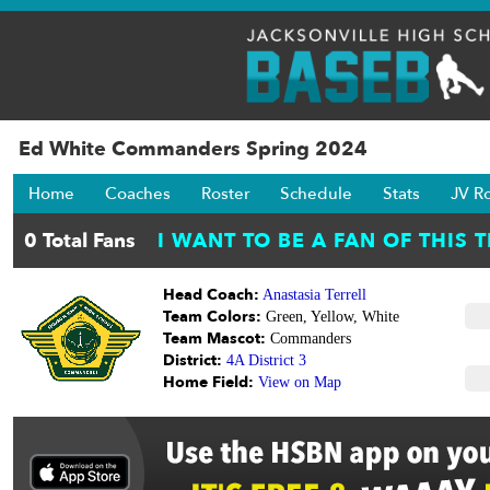
Ed White Commanders Spring 2024
Home
Coaches
Roster
Schedule
Stats
JV R
Head Coach:
Anastasia Terrell
Team Colors:
Green, Yellow, White
Team Mascot:
Commanders
District:
4A District 3
Home Field:
View on Map