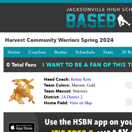
Harvest Community Warriors Spring 2024
Home
Coaches
Roster
Schedule
Stats
JV R
Head Coach:
Kenny Krey
Team Colors:
Maroon, Gold
Team Mascot:
Warriors
District:
2A District 2
Home Field:
View on Map