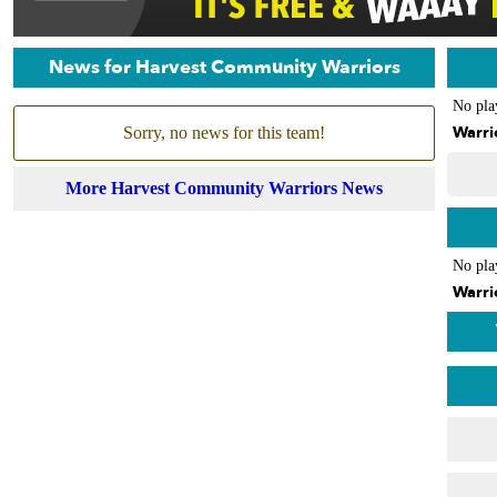
News for Harvest Community Warriors
No pla
Warri
Sorry, no news for this team!
More Harvest Community Warriors News
No pla
Warri