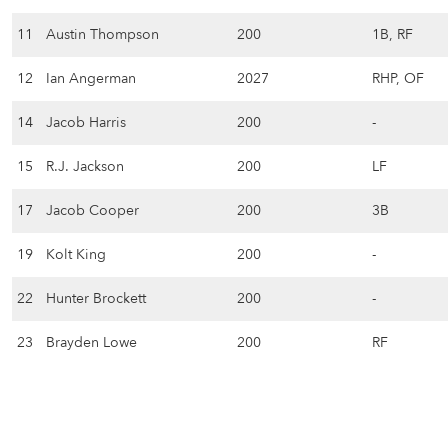
11
Austin Thompson
200
1B, RF
12
Ian Angerman
2027
RHP, OF
14
Jacob Harris
200
-
15
R.J. Jackson
200
LF
17
Jacob Cooper
200
3B
19
Kolt King
200
-
22
Hunter Brockett
200
-
23
Brayden Lowe
200
RF