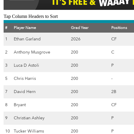
Tap Column Headers to Sort
#
Player Name
Grad Year
Positions
1
Ethan Garland
2026
CF
2
Anthony Musgrove
200
C
3
Luca D Astoli
200
P
5
Chris Harris
200
-
7
David Hern
200
2B
8
Bryant
200
CF
9
Christian Ashley
200
P
10
Tucker Williams
200
P