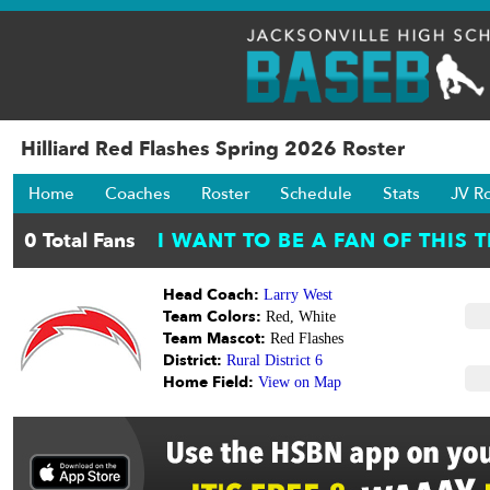
Hilliard Red Flashes Spring 2026 Roster
Home
Coaches
Roster
Schedule
Stats
JV R
Head Coach:
Larry West
Team Colors:
Red, White
Team Mascot:
Red Flashes
District:
Rural District 6
Home Field:
View on Map