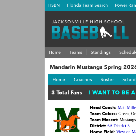
HSBN
Florida Team Search
Power Ran
Home
Teams
Standings
Schedul
Mandarin Mustangs Spring 202
Home
Coaches
Roster
Sched
Head Coach:
Matt Mille
Team Colors:
Green, Or
Team Mascot:
Mustangs
District:
6A District 3
Home Field:
View on M