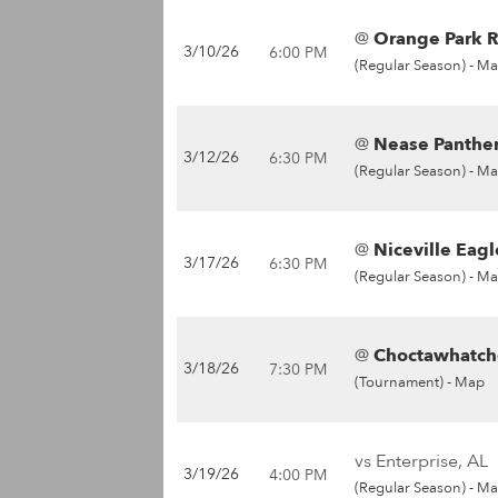
@
Orange Park R
3/10/26
6:00 PM
(Regular Season) -
Ma
@
Nease Panther
3/12/26
6:30 PM
(Regular Season) -
Ma
@
Niceville Eagl
3/17/26
6:30 PM
(Regular Season) -
Ma
@
Choctawhatche
3/18/26
7:30 PM
(Tournament) -
Map
vs Enterprise, AL
3/19/26
4:00 PM
(Regular Season) -
Ma