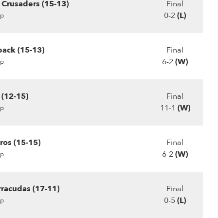
Crusaders (15-13)
Final
0-2
(L)
p
ack (15-13)
Final
6-2
(W)
p
 (12-15)
Final
11-1
(W)
p
ros (15-15)
Final
6-2
(W)
p
racudas (17-11)
Final
0-5
(L)
p