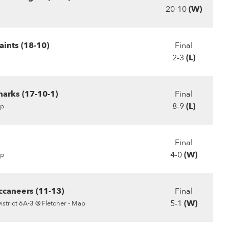
20-10
(W)
ints (18-10)
Final
2-3
(L)
harks (17-10-1)
Final
8-9
(L)
p
Final
4-0
(W)
p
ccaneers (11-13)
Final
5-1
(W)
istrict 6A-3 @ Fletcher - Map