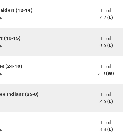
aiders (12-14)
Final
7-9
(L)
p
s (10-15)
Final
0-6
(L)
p
es (24-10)
Final
3-0
(W)
p
e Indians (25-8)
Final
2-6
(L)
Final
3-8
(L)
p