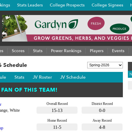
kings
Stats Leaders
College Prospects
College Signees
es
Scores
Stats
Power Rankings
Players
Events
6 Schedule
N
ule
Stats
JV Roster
JV Schedule
Overall Record
District Record
r
15-13
0-0
ange, White
Home Record
Away Record
11-5
4-8
ap