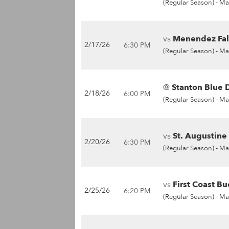
(Regular Season) -
Ma
vs
Menendez Fal
2/17/26
6:30 PM
(Regular Season) -
Ma
@
Stanton Blue D
2/18/26
6:00 PM
(Regular Season) -
Ma
vs
St. Augustine
2/20/26
6:30 PM
(Regular Season) -
Ma
vs
First Coast Bu
2/25/26
6:20 PM
(Regular Season) -
Ma