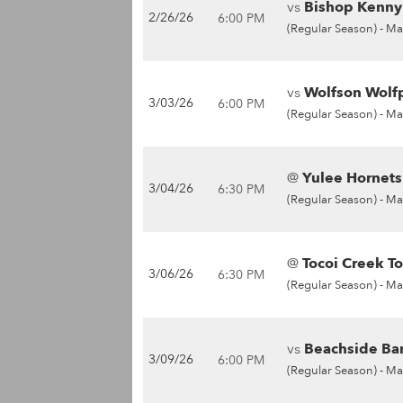
vs
Bishop Kenny 
2/26/26
6:00 PM
(Regular Season) -
Ma
vs
Wolfson Wolfp
3/03/26
6:00 PM
(Regular Season) -
Ma
@
Yulee Hornets
3/04/26
6:30 PM
(Regular Season) -
Ma
@
Tocoi Creek To
3/06/26
6:30 PM
(Regular Season) -
Ma
vs
Beachside Bar
3/09/26
6:00 PM
(Regular Season) -
Ma