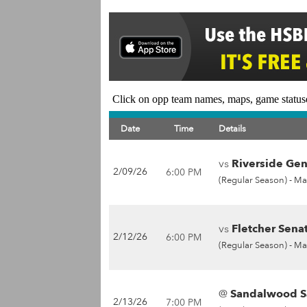
Click on opp team names, maps, game statuse
Date
Time
Details
vs
Riverside Gen
2/09/26
6:00 PM
(Regular Season) -
Ma
vs
Fletcher Senat
2/12/26
6:00 PM
(Regular Season) -
Ma
@
Sandalwood Sa
2/13/26
7:00 PM