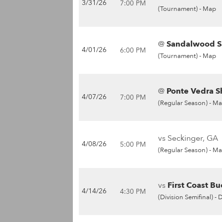
3/31/26
7:00 PM
(Tournament) -
Map
@
Sandalwood Sa
4/01/26
6:00 PM
(Tournament) -
Map
@
Ponte Vedra S
4/07/26
7:00 PM
(Regular Season) -
Ma
vs Seckinger, GA
4/08/26
5:00 PM
(Regular Season) -
Ma
vs
First Coast Bu
4/14/26
4:30 PM
(Division Semifinal) -
D