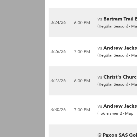
vs
Bartram Trail 
3/24/26
6:00 PM
(Regular Season) -
Ma
vs
Andrew Jackso
3/26/26
7:00 PM
(Regular Season) -
Ma
vs
Christ's Chur
3/27/26
6:00 PM
(Regular Season) -
Ma
vs
Andrew Jackso
3/30/26
7:00 PM
(Tournament) -
Map
@
Paxon SAS Gol