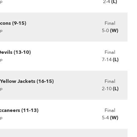
2-4
(L)
p
cons (9-15)
Final
5-0
(W)
p
evils (13-10)
Final
7-14
(L)
p
 Yellow Jackets (16-15)
Final
2-10
(L)
p
ccaneers (11-13)
Final
5-4
(W)
p