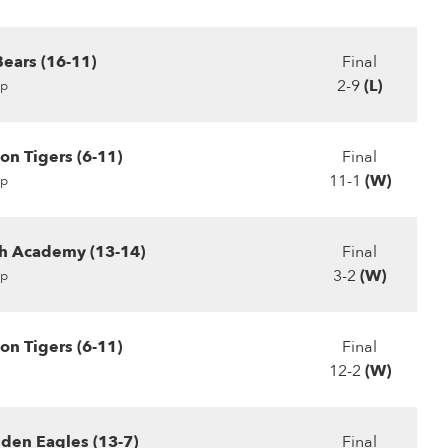
Bears (16-11)
Final
2-9
(L)
p
n Tigers (6-11)
Final
11-1
(W)
p
ch Academy (13-14)
Final
3-2
(W)
p
n Tigers (6-11)
Final
12-2
(W)
den Eagles (13-7)
Final