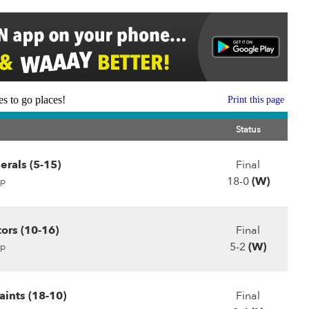
s to go places!
Print this page
Status
erals (5-15)
Final
18-0
(W)
p
ors (10-16)
Final
5-2
(W)
p
ints (18-10)
Final