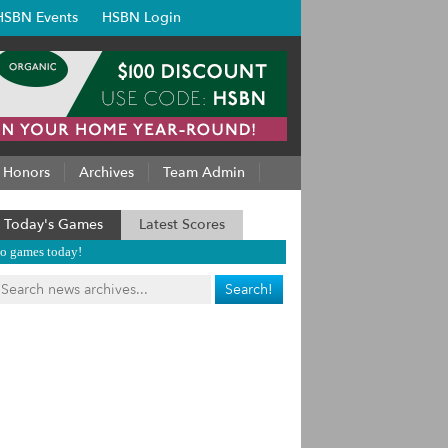
HSBN Events
HSBN Login
Honors
Archives
Team Admin
Today's Games
Latest Scores
o games today!