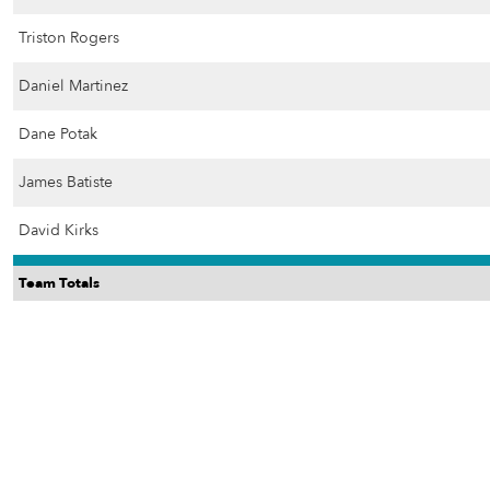
Triston Rogers
Daniel Martinez
Dane Potak
James Batiste
David Kirks
Team Totals