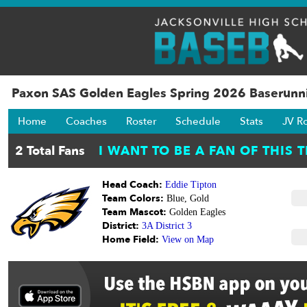
Paxon SAS Golden Eagles Spring 2026 Baserunni
Home
Coaches
Roster
Schedule
Stats
JV R
Head Coach:
Eddie Tipton
Team Colors:
Blue, Gold
Team Mascot:
Golden Eagles
District:
3A District 3
Home Field:
View on Map