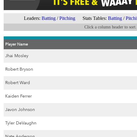
Leaders:
Batting
/
Pitching
Stats Tables:
Batting
/
Pitch
Click a column header to sort.
Player Name
Jhai Mosley
Robert Bryson
Robert Ward
Kaiden Ferrer
Javon Johnson
Tyler DeVaughn
Nate Anderson