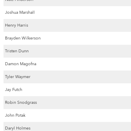
Joshua Marshall
Henry Harris
Brayden Wilkerson
Tristen Dunn
Damon Magofna
Tyler Waymer
Jay Futch
Robin Snodgrass
John Potak
Daryl Holmes