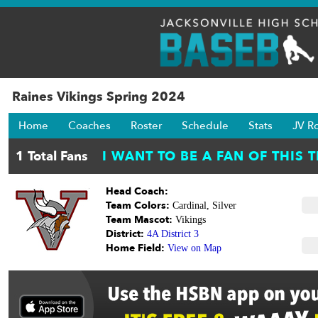
Raines Vikings Spring 2024
Home
Coaches
Roster
Schedule
Stats
JV R
Head Coach:
Team Colors:
Cardinal, Silver
Team Mascot:
Vikings
District:
4A District 3
Home Field:
View on Map