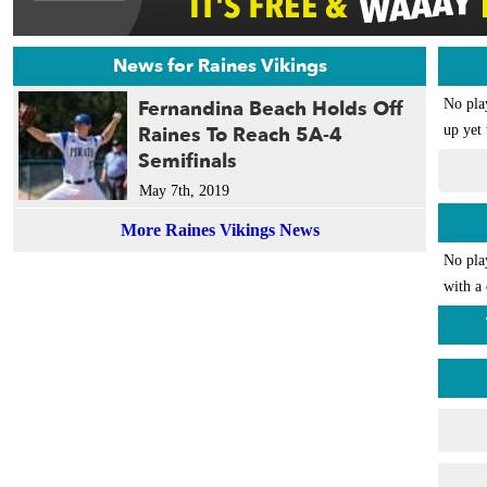
News for Raines Vikings
Fernandina Beach Holds Off
No pla
Raines To Reach 5A-4
up yet 
Semifinals
May 7th, 2019
More Raines Vikings News
No pla
with a 