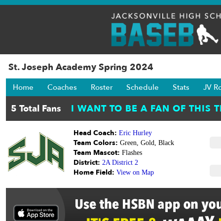
St. Joseph Academy Spring 2024
Home
Coaches
Roster
Schedule
Stats
JV R
Head Coach:
Eric Hurley
Team Colors:
Green, Gold, Black
Team Mascot:
Flashes
District:
2A District 2
Home Field:
View on Map