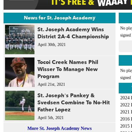
News for St. Joseph Academy
St. Joseph Academy Wins
No pla
District 2A-4 Championship
signed 
April 30th, 2021
Tocoi Creek Names Phil
Wisser To Manage New
No pla
Program
signed 
April 21st, 2021
St. Joseph’s Pankey &
2024 
Svedsen Combine To No-Hit
2022 
Father Lopez
2021 
April 5th, 2021
2016 
2015 
More St. Joseph Academy News