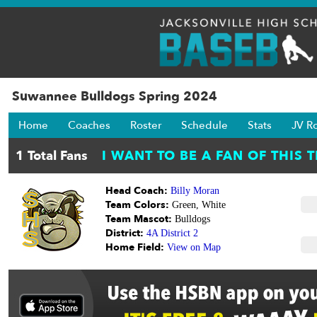
Suwannee Bulldogs Spring 2024
Home
Coaches
Roster
Schedule
Stats
JV R
Head Coach:
Billy Moran
Team Colors:
Green, White
Team Mascot:
Bulldogs
District:
4A District 2
Home Field:
View on Map