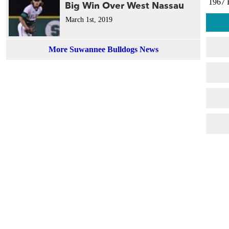
1967 
Big Win Over West Nassau
March 1st, 2019
More Suwannee Bulldogs News