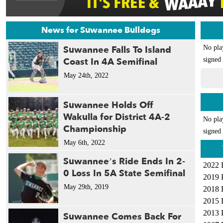
News for Suwannee Bulldogs
Suwannee Falls To Island
No pla
Coast In 4A Semifinal
signed 
May 24th, 2022
Suwannee Holds Off
Wakulla for District 4A-2
No pla
Championship
signed 
May 6th, 2022
Suwannee’s Ride Ends In 2-
2022 
0 Loss In 5A State Semifinal
2019 
May 29th, 2019
2018 
2015 
2013 
Suwannee Comes Back For