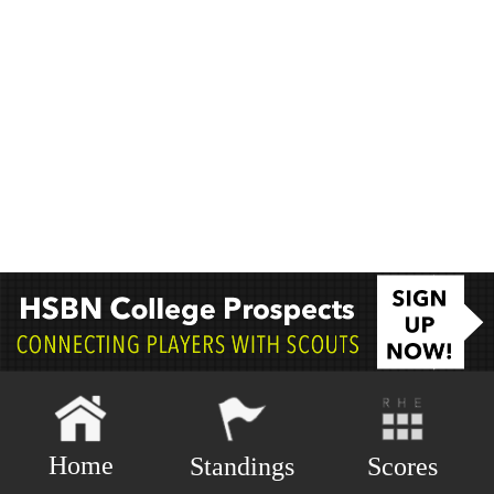
Home
Scores
Standings