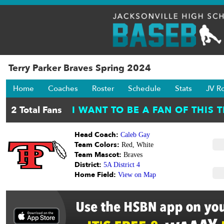
Terry Parker Braves Spring 2024
Home
Coaches
Roster
Schedule
Stats
JV R
Head Coach:
Caleb Gay
Team Colors:
Red, White
Team Mascot:
Braves
District:
5A District 4
Home Field:
View on Map