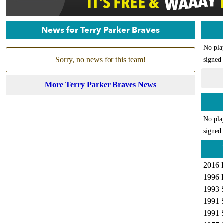
News for Terry Parker Braves
No pla
Sorry, no news for this team!
signed 
More Terry Parker Braves News
No pla
signed 
2016 
1996 
1993 
1991 
1991 