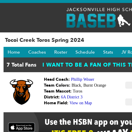
Tocoi Creek Toros Spring 2024
Home
Coaches
Roster
Schedule
Stats
JV R
Head Coach:
Phillip Wisser
Team Colors:
Black, Burnt Orange
Team Mascot:
Toros
District:
6A District 3
Home Field:
View on Map