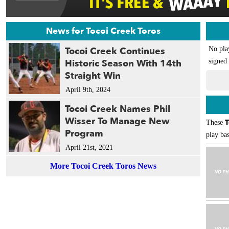
News for Tocoi Creek Toros
Tocoi Creek Continues
No pla
Historic Season With 14th
signed 
Straight Win
April 9th, 2024
Tocoi Creek Names Phil
Wisser To Manage New
T
These
Program
play bas
April 21st, 2021
More Tocoi Creek Toros News