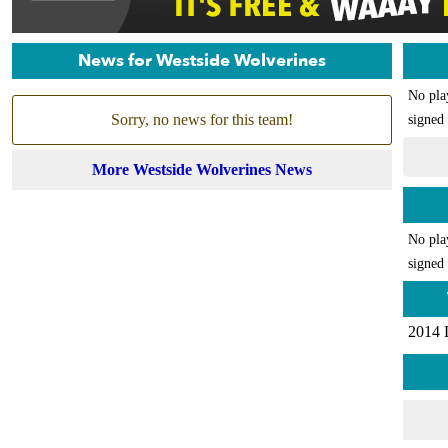
News for Westside Wolverines
No pla
Sorry, no news for this team!
signed 
More Westside Wolverines News
No pla
signed 
2014 