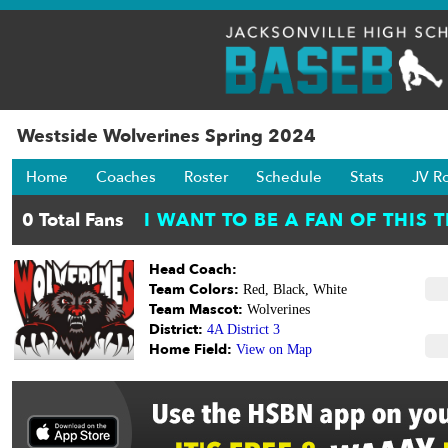
Westside Wolverines Spring 2024
Home
Coaches
Roster
Schedule
Stats
JV R
Head Coach:
Team Colors:
Red, Black, White
Team Mascot:
Wolverines
District:
4A District 3
Home Field:
View on Map