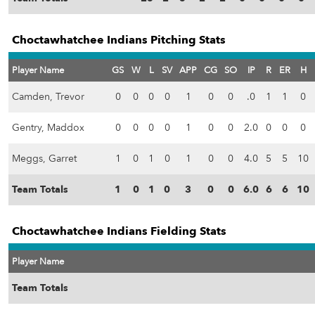
Choctawhatchee Indians Pitching Stats
Player Name
GS
W
L
SV
APP
CG
SO
IP
R
ER
H
Camden, Trevor
0
0
0
0
1
0
0
.0
1
1
0
Gentry, Maddox
0
0
0
0
1
0
0
2.0
0
0
0
Meggs, Garret
1
0
1
0
1
0
0
4.0
5
5
10
Team Totals
1
0
1
0
3
0
0
6.0
6
6
10
Choctawhatchee Indians Fielding Stats
Player Name
Team Totals