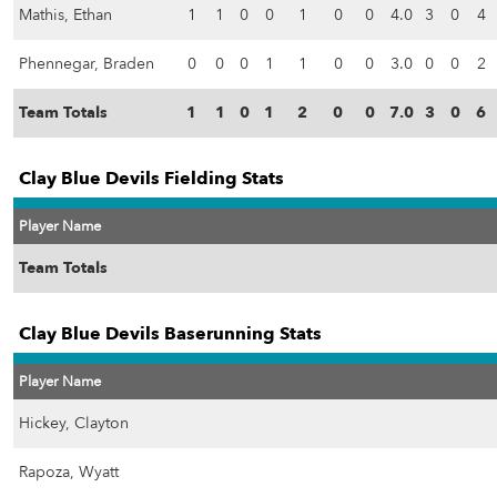
Mathis, Ethan
1
1
0
0
1
0
0
4.0
3
0
4
Phennegar, Braden
0
0
0
1
1
0
0
3.0
0
0
2
Team Totals
1
1
0
1
2
0
0
7.0
3
0
6
Clay Blue Devils Fielding Stats
Player Name
Team Totals
Clay Blue Devils Baserunning Stats
Player Name
Hickey, Clayton
Rapoza, Wyatt