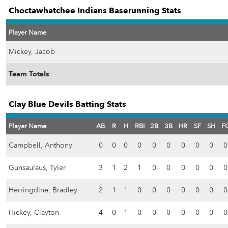
Choctawhatchee Indians Baserunning Stats
Player Name
Mickey, Jacob
Team Totals
Clay Blue Devils Batting Stats
Player Name
AB
R
H
RBI
2B
3B
HR
SF
SH
F
Campbell, Anthony
0
0
0
0
0
0
0
0
0
0
Gunsaulaus, Tyler
3
1
2
1
0
0
0
0
0
0
Herringdine, Bradley
2
1
1
0
0
0
0
0
0
0
Hickey, Clayton
4
0
1
0
0
0
0
0
0
0