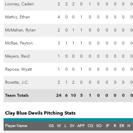
Looney, Caden
2
2
2
0
1
0
0
0
0
0
Mathis, Ethan
4
0
0
1
0
0
0
0
0
0
McMahan, Rylan
2
0
1
1
0
0
0
0
0
0
McRae, Peyton
3
1
1
1
0
0
0
0
0
0
Meyers, Reid
1
0
0
0
0
0
0
0
0
0
Rapoza, Wyatt
1
0
0
1
0
0
0
0
0
0
Rosette, J.C.
2
1
2
0
0
0
0
0
0
0
Team Totals
24
6
10
5
1
0
0
0
0
0
Clay Blue Devils Pitching Stats
Player Name
GS
W
L
SV
APP
CG
SO
IP
R
ER
H