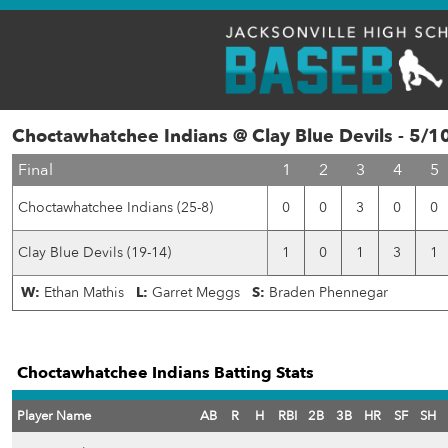
Choctawhatchee Indians @ Clay Blue Devils - 5/1
Final
1
2
3
4
5
Choctawhatchee Indians (25-8)
0
0
3
0
0
Clay Blue Devils (19-14)
1
0
1
3
1
W:
Ethan Mathis
L:
Garret Meggs
S:
Braden Phennegar
Choctawhatchee Indians Batting Stats
Player Name
AB
R
H
RBI
2B
3B
HR
SF
SH