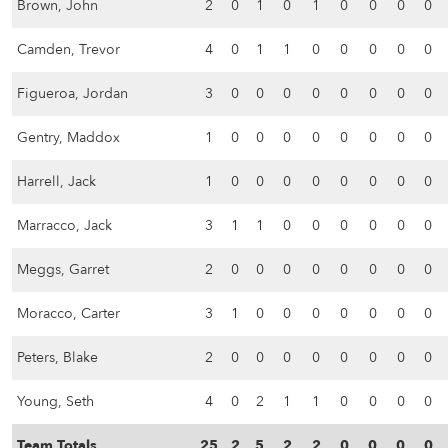
Brown, John
2
0
1
0
1
0
0
0
0
Camden, Trevor
4
0
1
1
0
0
0
0
0
Figueroa, Jordan
3
0
0
0
0
0
0
0
0
Gentry, Maddox
1
0
0
0
0
0
0
0
0
Harrell, Jack
1
0
0
0
0
0
0
0
0
Marracco, Jack
3
1
1
0
0
0
0
0
0
Meggs, Garret
2
0
0
0
0
0
0
0
0
Moracco, Carter
3
1
0
0
0
0
0
0
0
Peters, Blake
2
0
0
0
0
0
0
0
0
Young, Seth
4
0
2
1
1
0
0
0
0
Team Totals
25
2
5
2
2
0
0
0
0