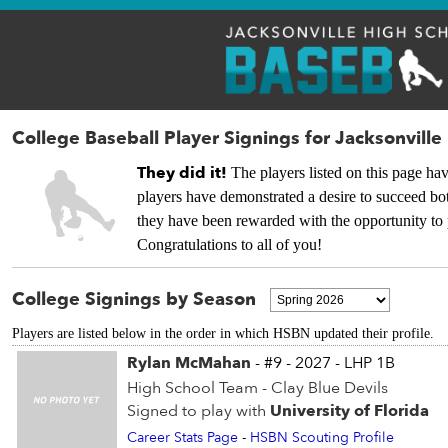
College Baseball Player Signings for Jacksonville
They did it!
The players listed on this page hav
players have demonstrated a desire to succeed bot
they have been rewarded with the opportunity to 
Congratulations to all of you!
College Signings by Season
Players are listed below in the order in which HSBN updated their profile.
Rylan McMahan
- #9 - 2027 - LHP 1B
High School Team - Clay Blue Devils
Signed to play with
University of Florida
Career Stats Page
-
HSBN Scouting Profile