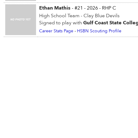
Ethan Mathis
- #21 - 2026 - RHP C
High School Team - Clay Blue Devils
Signed to play with
Gulf Coast State Colle
Career Stats Page
-
HSBN Scouting Profile