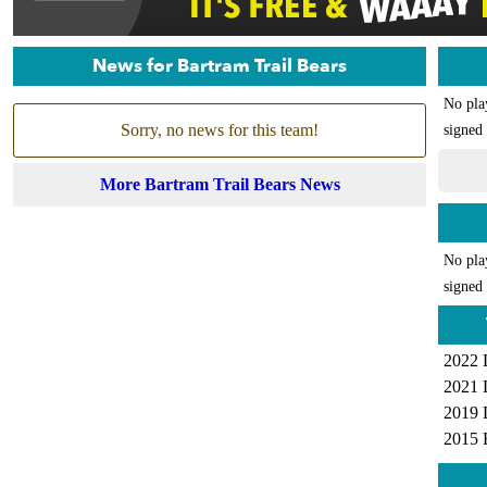
News for Bartram Trail Bears
No pla
Sorry, no news for this team!
signed 
More Bartram Trail Bears News
No pla
signed 
2022 
2021 
2019 
2015 