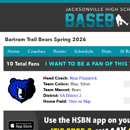
Bartram Trail Bears Spring 2026
Home
Coaches
Roster
Schedule
Stats
JV R
Head Coach:
Ryan Fitzpatrick
Team Colors:
Blue, Silver
Team Mascot:
Bears
District:
6A District 2
Home Field:
View on Map