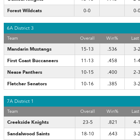
Forest Wildcats
0-0
0-
6A District 3
Team
Overall
Win%
Last
Mandarin Mustangs
15-13
.536
3-
First Coast Buccaneers
11-13
.458
1-
Nease Panthers
10-15
.400
2-
Fletcher Senators
10-16
.385
3-
7A District 1
Team
Overall
Win%
Last
Creekside Knights
23-5
.821
4-
Sandalwood Saints
18-10
.643
3-