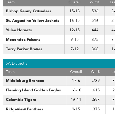
Team
Overall
Win%
Las
Bishop Kenny Crusaders
15-13
.536
3
St. Augustine Yellow Jackets
16-15
.516
2
Yulee Hornets
12-15
.444
4
Menendez Falcons
9-15
.375
3
Terry Parker Braves
7-12
.368
1
5A District 3
Team
Overall
Win%
La
Middleburg Broncos
17-6
.739
3
Fleming Island Golden Eagles
16-10
.615
2
Columbia Tigers
16-11
.593
3
Ridgeview Panthers
9-15
.375
1