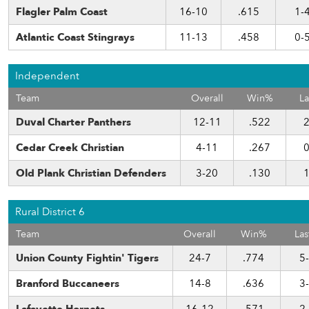
Flagler Palm Coast
16-10
.615
1-
Atlantic Coast Stingrays
11-13
.458
0-
Independent
Team
Overall
Win%
La
Duval Charter Panthers
12-11
.522
2
Cedar Creek Christian
4-11
.267
0
Old Plank Christian Defenders
3-20
.130
1
Rural District 6
Team
Overall
Win%
Las
Union County Fightin' Tigers
24-7
.774
5
Branford Buccaneers
14-8
.636
3