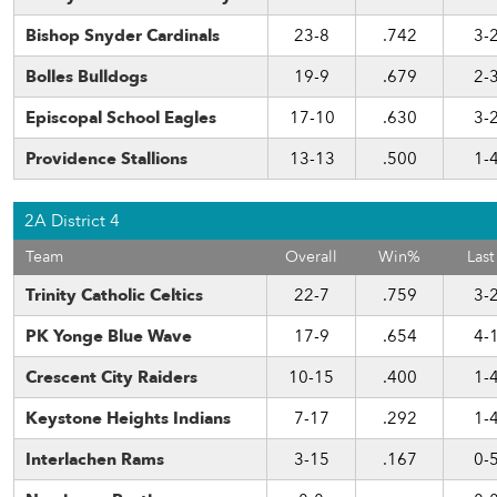
Bishop Snyder Cardinals
23-8
.742
3-
Bolles Bulldogs
19-9
.679
2-
Episcopal School Eagles
17-10
.630
3-
Providence Stallions
13-13
.500
1-
2A District 4
Team
Overall
Win%
Last
Trinity Catholic Celtics
22-7
.759
3-
PK Yonge Blue Wave
17-9
.654
4-
Crescent City Raiders
10-15
.400
1-
Keystone Heights Indians
7-17
.292
1-
Interlachen Rams
3-15
.167
0-