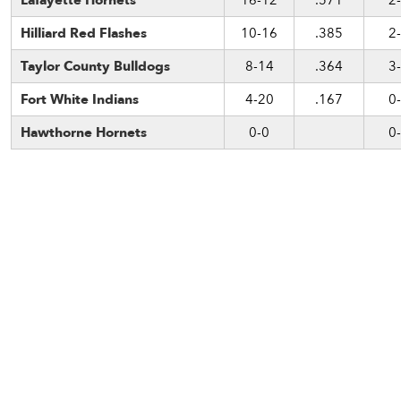
Lafayette Hornets
16-12
.571
2
Hilliard Red Flashes
10-16
.385
2
Taylor County Bulldogs
8-14
.364
3
Fort White Indians
4-20
.167
0
Hawthorne Hornets
0-0
0