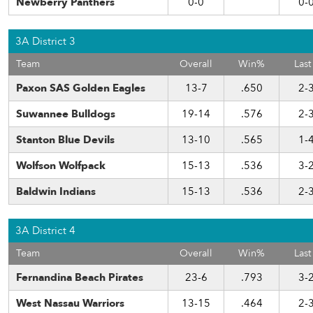
Newberry Panthers
0-0
0-
3A District 3
Team
Overall
Win%
Last
Paxon SAS Golden Eagles
13-7
.650
2-
Suwannee Bulldogs
19-14
.576
2-
Stanton Blue Devils
13-10
.565
1-
Wolfson Wolfpack
15-13
.536
3-
Baldwin Indians
15-13
.536
2-
3A District 4
Team
Overall
Win%
Last
Fernandina Beach Pirates
23-6
.793
3-
West Nassau Warriors
13-15
.464
2-