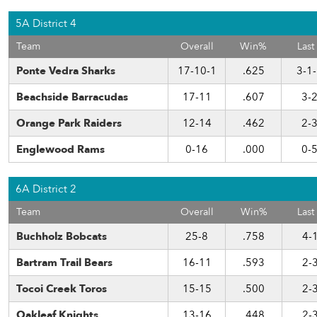
5A District 4
Team
Overall
Win%
Last
Ponte Vedra Sharks
17-10-1
.625
3-1
Beachside Barracudas
17-11
.607
3-
Orange Park Raiders
12-14
.462
2-
Englewood Rams
0-16
.000
0-
6A District 2
Team
Overall
Win%
Last
Buchholz Bobcats
25-8
.758
4-
Bartram Trail Bears
16-11
.593
2-
Tocoi Creek Toros
15-15
.500
2-
Oakleaf Knights
13-16
.448
2-