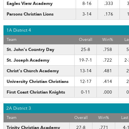
Eagles View Academy
8-16
.333
Parsons Christian Lions
3-14
.176
1A District 4
Team
Overall
Win%
La
St. John's Country Day
25-8
.758
5
St. Joseph Academy
19-7-1
.722
2-
Christ's Church Academy
13-14
.481
2
University Christian Christians
12-17
.414
2
First Coast Christian Knights
0-11
.000
0
2A District 3
Team
Overall
Win%
Last
Trinity Christian Academy
27-8
.771
4-