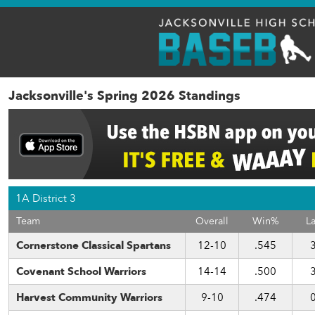
Jacksonville's Spring 2026 Standings
1A District 3
Team
Overall
Win%
La
Cornerstone Classical Spartans
12-10
.545
Covenant School Warriors
14-14
.500
Harvest Community Warriors
9-10
.474