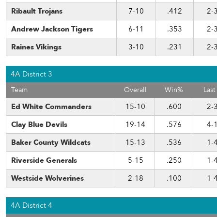
Ribault Trojans
7-10
.412
2-
Andrew Jackson Tigers
6-11
.353
2-
Raines Vikings
3-10
.231
2-
4A District 3
Team
Overall
Win%
Last
Ed White Commanders
15-10
.600
2-
Clay Blue Devils
19-14
.576
4-
Baker County Wildcats
15-13
.536
1-
Riverside Generals
5-15
.250
1-
Westside Wolverines
2-18
.100
1-
4A District 4