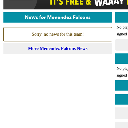
News for Menendez Falcons
No pla
Sorry, no news for this team!
signed 
More Menendez Falcons News
No pla
signed 