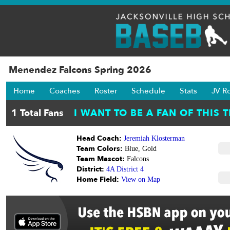
Menendez Falcons Spring 2026
Home
Coaches
Roster
Schedule
Stats
JV R
Head Coach:
Jeremiah Klosterman
Team Colors:
Blue, Gold
Team Mascot:
Falcons
District:
4A District 4
Home Field:
View on Map