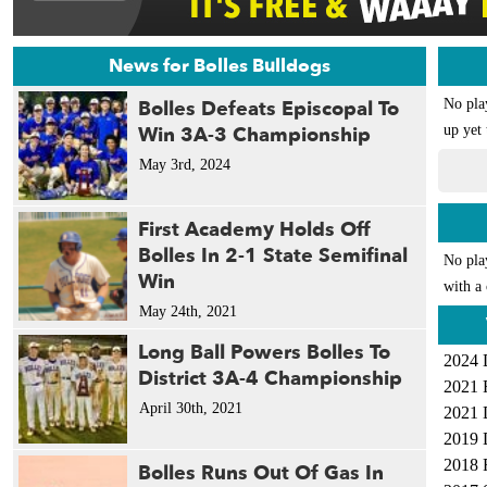
News for Bolles Bulldogs
Bolles Defeats Episcopal To
No pla
Win 3A-3 Championship
up yet 
May 3rd, 2024
First Academy Holds Off
Bolles In 2-1 State Semifinal
No pla
Win
with a 
May 24th, 2021
Long Ball Powers Bolles To
2024 
District 3A-4 Championship
2021 
April 30th, 2021
2021 
2019 
2018 
Bolles Runs Out Of Gas In