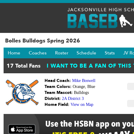
Bolles Bulldogs Spring 2026
Home
Coaches
Roster
Schedule
Stats
JV R
Head Coach:
Mike Boswell
Team Colors:
Orange, Blue
Team Mascot:
Bulldogs
District:
2A District 3
Home Field:
View on Map