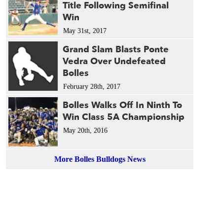
Title Following Semifinal
1989 
Win
1987 
1986 
May 31st, 2017
1985 
Grand Slam Blasts Ponte
1984 
Vedra Over Undefeated
1983 
Bolles
1983 
February 28th, 2017
1980 
1979 
Bolles Walks Off In Ninth To
Win Class 5A Championship
May 20th, 2016
More Bolles Bulldogs News