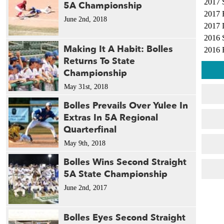
2017 
5A Championship
2017 
June 2nd, 2018
2017 
2016 
Making It A Habit: Bolles
2016 
Returns To State
2016 
Championship
2010 
2010 
May 31st, 2018
2009 
Bolles Prevails Over Yulee In
2009 
Extras In 5A Regional
2007 
Quarterfinal
2002 
May 9th, 2018
2002 
1997 
Bolles Wins Second Straight
1994 
5A State Championship
1991 
June 2nd, 2017
1991 
1990 
Bolles Eyes Second Straight
1989 