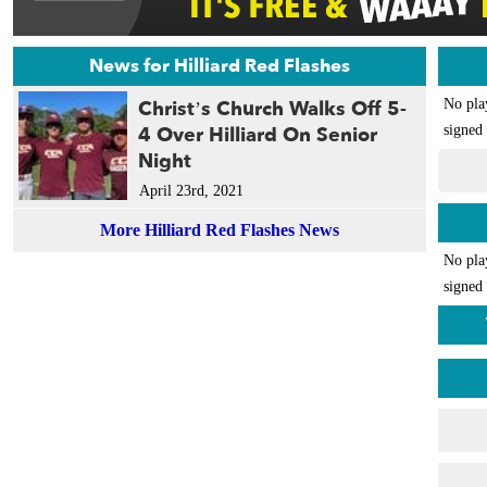
News for Hilliard Red Flashes
Christ’s Church Walks Off 5-
No pla
4 Over Hilliard On Senior
signed 
Night
April 23rd, 2021
More Hilliard Red Flashes News
No pla
signed 