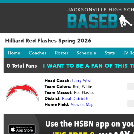
Hilliard Red Flashes Spring 2026
Home
Coaches
Roster
Schedule
Stats
JV R
Head Coach:
Larry West
Team Colors:
Red, White
Team Mascot:
Red Flashes
District:
Rural District 6
Home Field:
View on Map