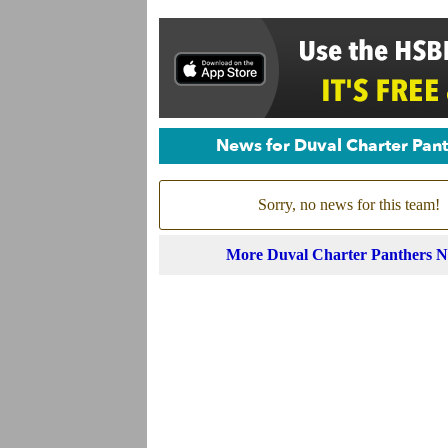
News for Duval Charter Pan
Sorry, no news for this team!
More Duval Charter Panthers 