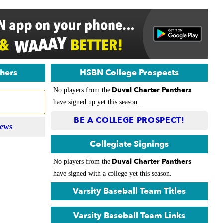
thers
HSBN College Prospects
Duval Charter Panthers
No players from the
have signed up yet this season...
BE A COLLEGE PROSPECT!
News
Collegiate Signings
Duval Charter Panthers
No players from the
have signed with a college yet this season.
Varsity Baseball Team Titles
Varsity Baseball Team Links