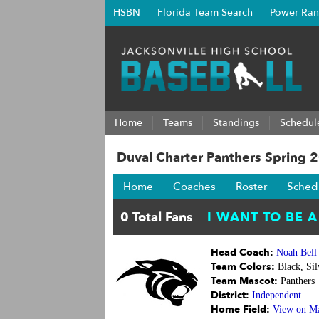
HSBN
Florida Team Search
Power Ran
Home
Teams
Standings
Schedul
Duval Charter Panthers Spring 
Home
Coaches
Roster
Sched
Head Coach:
Noah Bell
Team Colors:
Black, Sil
Team Mascot:
Panthers
District:
Independent
Home Field:
View on M