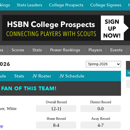
kings
Stats Leaders
College Prospects
College Signees
es
Scores
Stats
Power Rankings
Players
Events
2026
N
ule
Stats
JV Roster
JV Schedule
Overall Record
District Record
12-11
0-0
ver, White
Home Record
Away Record
8-4
4-7
ap