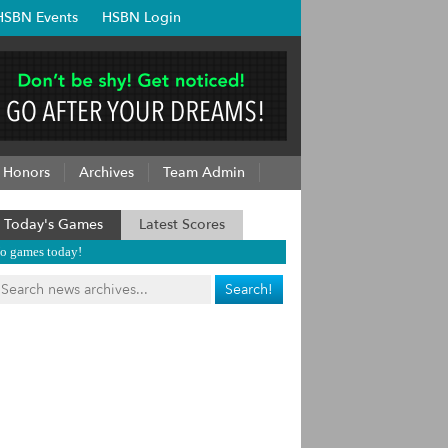
HSBN Events
HSBN Login
Honors
Archives
Team Admin
Today's Games
Latest Scores
o games today!