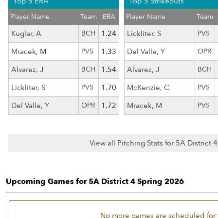
Top 5 ERA
Top 5 Strikeouts
Player Name
Team
ERA
Player Name
Team
Kuglar, A
BCH
1.24
Lickliter, S
PVS
Mracek, M
PVS
1.33
Del Valle, Y
OPR
Alvarez, J
BCH
1.54
Alvarez, J
BCH
Lickliter, S
PVS
1.70
McKenzie, C
PVS
Del Valle, Y
OPR
1.72
Mracek, M
PVS
View all Pitching Stats for 5A District
Upcoming Games for 5A District 4 Spring 2026
No more games are scheduled for 