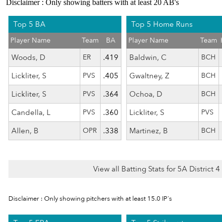
Disclaimer : Only showing batters with at least 20 AB's
Top 5 BA
Top 5 Home Runs
Player Name
Team
BA
Player Name
Team
Woods, D
ER
.419
Baldwin, C
BCH
Lickliter, S
PVS
.405
Gwaltney, Z
BCH
Lickliter, S
PVS
.364
Ochoa, D
BCH
Candella, L
PVS
.360
Lickliter, S
PVS
Allen, B
OPR
.338
Martinez, B
BCH
View all Batting Stats for 5A District 
Disclaimer : Only showing pitchers with at least 15.0 IP's