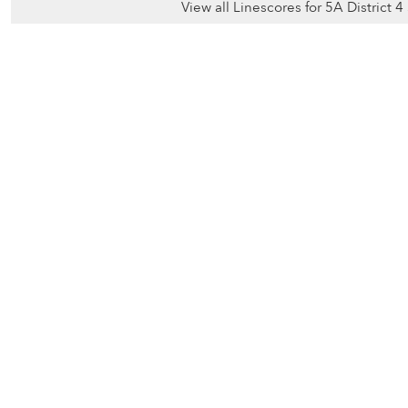
View all Linescores for 5A District 