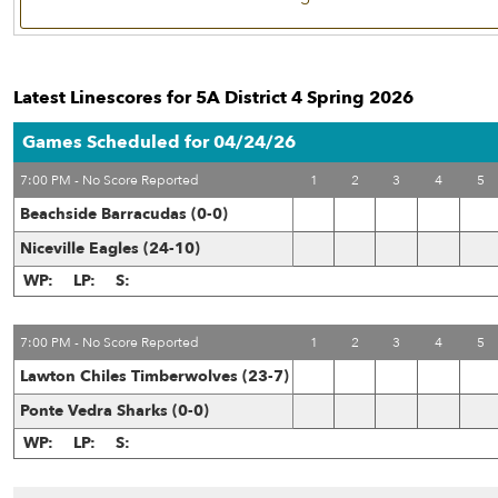
Latest Linescores for 5A District 4 Spring 2026
Games Scheduled for 04/24/26
7:00 PM - No Score Reported
1
2
3
4
5
Beachside Barracudas (0-0)
Niceville Eagles (24-10)
WP:
LP:
S:
7:00 PM - No Score Reported
1
2
3
4
5
Lawton Chiles Timberwolves (23-7)
Ponte Vedra Sharks (0-0)
WP:
LP:
S: