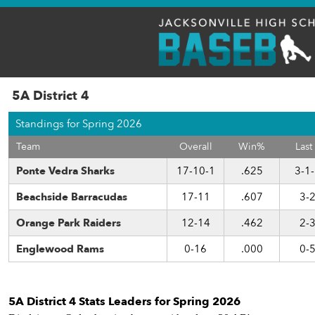
5A District 4
Standings for Spring 2026
Team
Overall
Win%
Last
Ponte Vedra Sharks
17-10-1
.625
3-1
Beachside Barracudas
17-11
.607
3-
Orange Park Raiders
12-14
.462
2-
Englewood Rams
0-16
.000
0-
5A District 4 Stats Leaders for Spring 2026