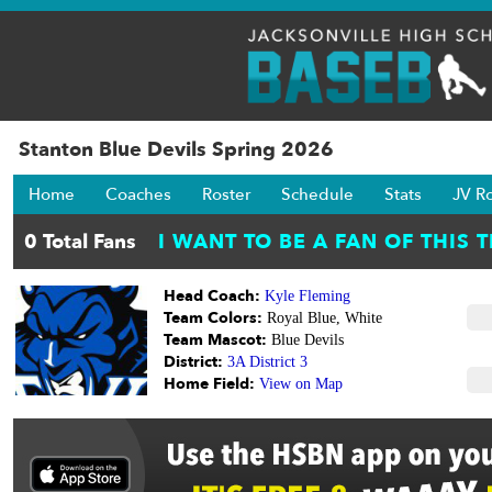
Stanton Blue Devils Spring 2026
Home
Coaches
Roster
Schedule
Stats
JV R
Head Coach:
Kyle Fleming
Team Colors:
Royal Blue, White
Team Mascot:
Blue Devils
District:
3A District 3
Home Field:
View on Map