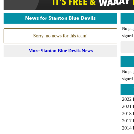
News for Stanton Blue Devils
No pla
Sorry, no news for this team!
signed 
More Stanton Blue Devils News
No pla
signed 
2022 
2021 
2018 
2017 
2014 