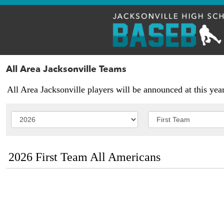
All Area Jacksonville Teams
All Area Jacksonville players will be announced at this yea
2026 First Team All Americans