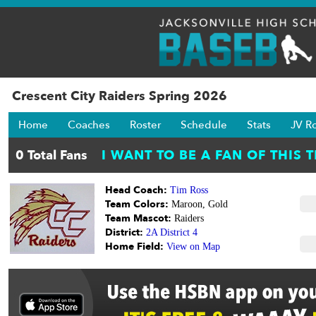
Crescent City Raiders Spring 2026
Home
Coaches
Roster
Schedule
Stats
JV R
Head Coach:
Tim Ross
Team Colors:
Maroon, Gold
Team Mascot:
Raiders
District:
2A District 4
Home Field:
View on Map