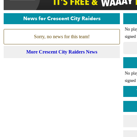
News for Crescent City Raiders
No pla
Sorry, no news for this team!
signed 
More Crescent City Raiders News
No pla
signed 