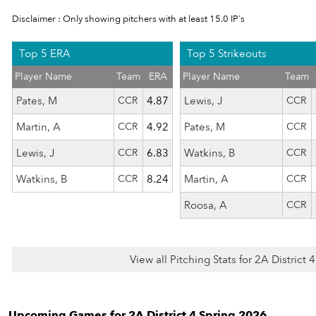
Disclaimer : Only showing pitchers with at least 15.0 IP's
Top 5 ERA
Top 5 Strikeouts
Player Name
Team
ERA
Player Name
Team
Pates, M
CCR
4.87
Lewis, J
CCR
Martin, A
CCR
4.92
Pates, M
CCR
Lewis, J
CCR
6.83
Watkins, B
CCR
Watkins, B
CCR
8.24
Martin, A
CCR
Roosa, A
CCR
View all Pitching Stats for 2A District
Upcoming Games for 2A District 4 Spring 2026