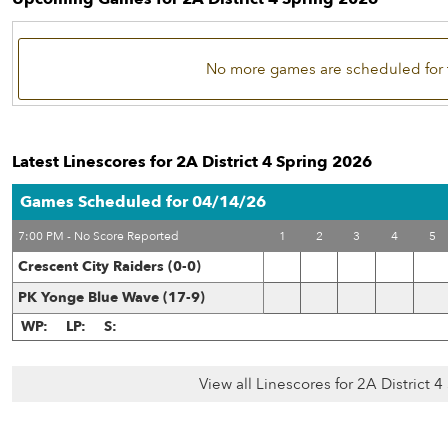
No more games are scheduled for 
Latest Linescores for 2A District 4 Spring 2026
Games Scheduled for 04/14/26
7:00 PM - No Score Reported
1
2
3
4
5
Crescent City Raiders (0-0)
PK Yonge Blue Wave (17-9)
WP:
LP:
S:
View all Linescores for 2A District 