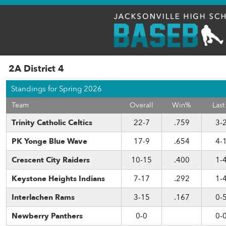
2A District 4
Standings for Spring 2026
Team
Overall
Win%
Last
Trinity Catholic Celtics
22-7
.759
3-
PK Yonge Blue Wave
17-9
.654
4-
Crescent City Raiders
10-15
.400
1-
Keystone Heights Indians
7-17
.292
1-
Interlachen Rams
3-15
.167
0-
Newberry Panthers
0-0
0-