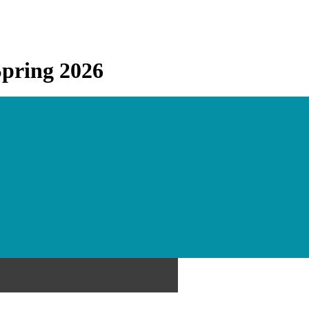
Spring 2026