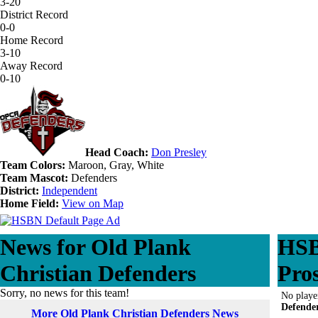
3-20
District Record
0-0
Home Record
3-10
Away Record
0-10
Head Coach:
Don Presley
Team Colors:
Maroon, Gray, White
Team Mascot:
Defenders
District:
Independent
Home Field:
View on Map
News for Old Plank
HSB
Christian Defenders
Pro
Sorry, no news for this team!
No playe
Defende
More Old Plank Christian Defenders News