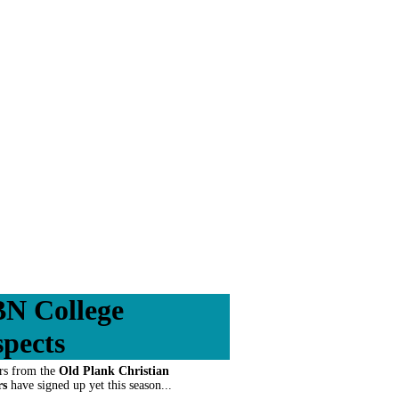
N College
spects
rs from the
Old Plank Christian
rs
have signed up yet this season...