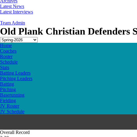
Archives
Latest News
Latest Interviews
Team Admin
Old Plank Christian Defenders 
Home
Coaches
Roster
Schedule
Stats
Batting Leaders
Pitching Leaders
Batting
Pitching
Baserunning
Fielding
JV Roster
JV Schedule
Overall Record