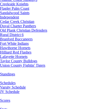
Creekside Knights
Flagler Palm Coast
Sandalwood Saints
Independent
Cedar Creek Christian
Duval Charter Panthers
Old Plank Christian Defenders
Rural District 6
Branford Buccaneers
Fort White Indians
Hawthorne Hornets
Hilliard Red Flashes
Lafayette Hornets
Taylor County Bulldogs
Union County Fightin' Tigers
Standings
Schedules
Varsity Schedule
JV Schedule
Scores