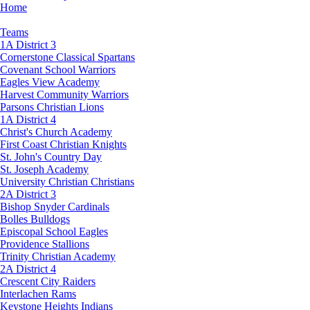
Home
Teams
1A District 3
Cornerstone Classical Spartans
Covenant School Warriors
Eagles View Academy
Harvest Community Warriors
Parsons Christian Lions
1A District 4
Christ's Church Academy
First Coast Christian Knights
St. John's Country Day
St. Joseph Academy
University Christian Christians
2A District 3
Bishop Snyder Cardinals
Bolles Bulldogs
Episcopal School Eagles
Providence Stallions
Trinity Christian Academy
2A District 4
Crescent City Raiders
Interlachen Rams
Keystone Heights Indians