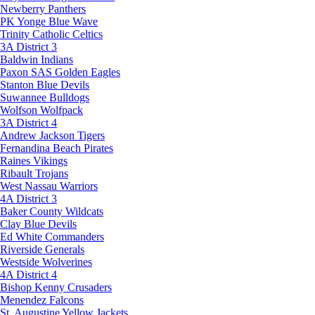
Newberry Panthers
PK Yonge Blue Wave
Trinity Catholic Celtics
3A District 3
Baldwin Indians
Paxon SAS Golden Eagles
Stanton Blue Devils
Suwannee Bulldogs
Wolfson Wolfpack
3A District 4
Andrew Jackson Tigers
Fernandina Beach Pirates
Raines Vikings
Ribault Trojans
West Nassau Warriors
4A District 3
Baker County Wildcats
Clay Blue Devils
Ed White Commanders
Riverside Generals
Westside Wolverines
4A District 4
Bishop Kenny Crusaders
Menendez Falcons
St. Augustine Yellow Jackets