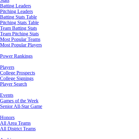
Stats
Batting Leaders
Pitching Leaders
Batting Stats Table
Pitching Stats Table
Team Batting Stats
Team Pitching Stats
Most Popular Teams
Most Popular Players
Power Rankings
Players
College Prospects
College Signings
Player Search
Events
Games of the Week
Senior All-Star Game
Honors
All Area Teams
All District Teams