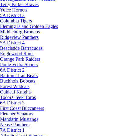
Terry Parker Braves
Yulee Hornets
5A District 3
Columbia Tigers
Fleming Island Golden Eagles
Middleburg Broncos
Ridgeview Panthers
5A District 4
Beachside Barracudas
Englewood Rams
Orange Park Raiders
Ponte Vedra Sharks
6A District 2
Bartram Trail Bears
Buchholz Bobcats
Forest Wildcats
Oakleaf Knights
Tocoi Creek Toros
6A District 3
First Coast Buccaneers
Fletcher Senators
Mandarin Mustangs
Nease Panthers
7A District 1
Atlantic Coast Stingrays