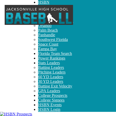
HSBN
Broward
Jacksonville
Miami-Dade
North Central Florida
Orlando
Palm Beach
Panhandle
Southwest Florida
Space Coast
Tampa Bay
Florida Team Search
Power Rankings
Stats Leaders
Batting Leaders
Pitching Leaders
60 YD Leaders
30 YD Leaders
Batting Exit Velocity
GPA Leaders
College Prospects
College Signees
HSBN Events
HSBN Login