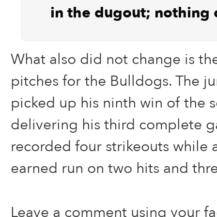
in the dugout; nothing
What also did not change is th
pitches for the Bulldogs. The ju
picked up his ninth win of the 
delivering his third complete
recorded four strikeouts while
earned run on two hits and thr
Leave a comment using your f