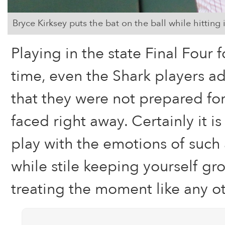
Bryce Kirksey puts the bat on the ball while hitting i
Playing in the state Final Four fo
time, even the Shark players a
that they were not prepared for
faced right away. Certainly it i
play with the emotions of suc
while stile keeping yourself g
treating the moment like any o