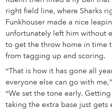
right field line, where Sharks ri
Funkhouser made a nice leapin
unfortunately left him witho
to get the throw home in time 
from tagging up and scoring.
“That is how it has gone all year
everyone else can go with me,”
“We set the tone early. Getting
taking the extra base just gets