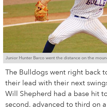
Junior Hunter Barco went the distance on the mound 
The Bulldogs went right back t
their lead with their next swing
Will Shepherd had a base hit to 
second, advanced to third on a