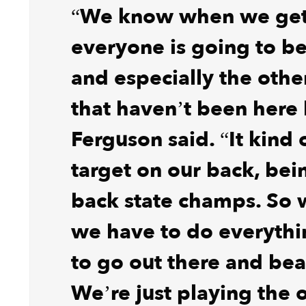
“We know when we get 
everyone is going to be
and especially the othe
that haven’t been here 
Ferguson said. “It kind 
target on our back, bei
back state champs. So
we have to do everyth
to go out there and bea
We’re just playing the 