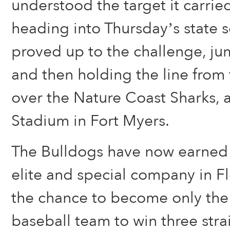
understood the target it carrie
heading into Thursday’s state s
proved up to the challenge, j
and then holding the line from 
over the Nature Coast Sharks
Stadium in Fort Myers.
The Bulldogs have now earned t
elite and special company in Fl
the chance to become only the 
baseball team to win three stra