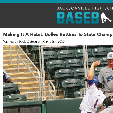
Making It A Habit: Bolles Returns To State Champ
Written by
Rick Duteau
on May 31st, 2018