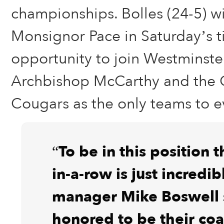
championships. Bolles (24-5) wi
Monsignor Pace in Saturday’s t
opportunity to join Westminster
Archbishop McCarthy and the 
Cougars as the only teams to e
“To be in this position 
in-a-row is just incredib
manager Mike Boswell s
honored to be their co