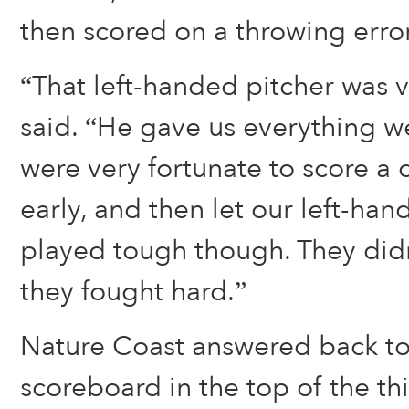
then scored on a throwing error
“That left-handed pitcher was 
said. “He gave us everything w
were very fortunate to score a 
early, and then let our left-hand
played tough though. They did
they fought hard.”
Nature Coast answered back to
scoreboard in the top of the th