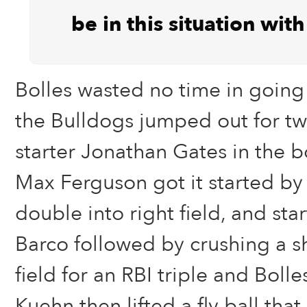
be in this situation wit
Bolles wasted no time in going 
the Bulldogs jumped out for tw
starter Jonathan Gates in the bo
Max Ferguson got it started by
double into right field, and sta
Barco followed by crushing a s
field for an RBI triple and Bolles
Kuehn then lifted a fly ball that