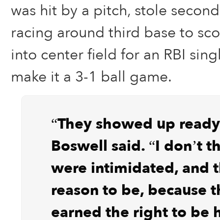
was hit by a pitch, stole seco
racing around third base to scor
into center field for an RBI sin
make it a 3-1 ball game.
“They showed up ready 
Boswell said. “I don’t t
were intimidated, and t
reason to be, because 
earned the right to be h