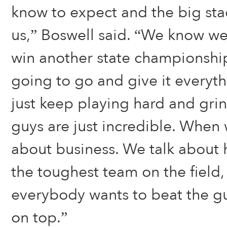
know to expect and the big st
us,” Boswell said. “We know we
win another state championshi
going to go and give it everyt
just keep playing hard and gri
guys are just incredible. When 
about business. We talk about
the toughest team on the field
everybody wants to beat the 
on top.”