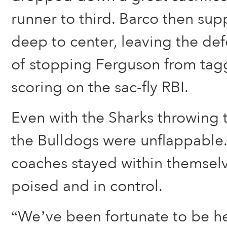
runner to third. Barco then supp
deep to center, leaving the de
of stopping Ferguson from tag
scoring on the sac-fly RBI.
Even with the Sharks throwing 
the Bulldogs were unflappable.
coaches stayed within themsel
poised and in control.
“We’ve been fortunate to be he