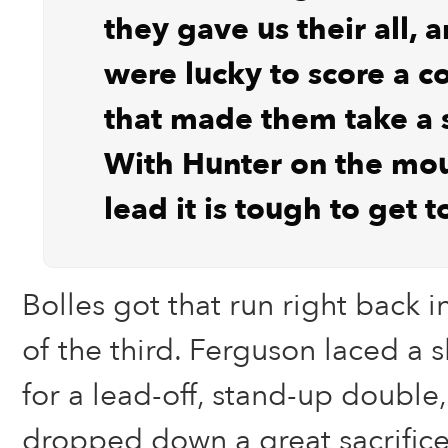
they gave us their all, 
were lucky to score a c
that made them take a 
With Hunter on the mo
lead it is tough to get t
Bolles got that run right back i
of the third. Ferguson laced a 
for a lead-off, stand-up double
dropped down a great sacrific