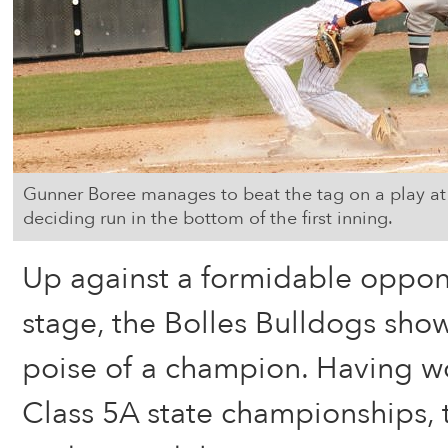
Gunner Boree manages to beat the tag on a play at 
deciding run in the bottom of the first inning.
Up against a formidable oppon
stage, the Bolles Bulldogs sho
poise of a champion. Having wo
Class 5A state championships,