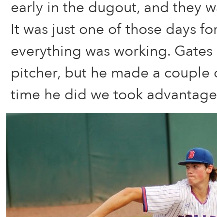
early in the dugout, and they w
It was just one of those days fo
everything was working. Gates 
pitcher, but he made a couple 
time he did we took advantage 