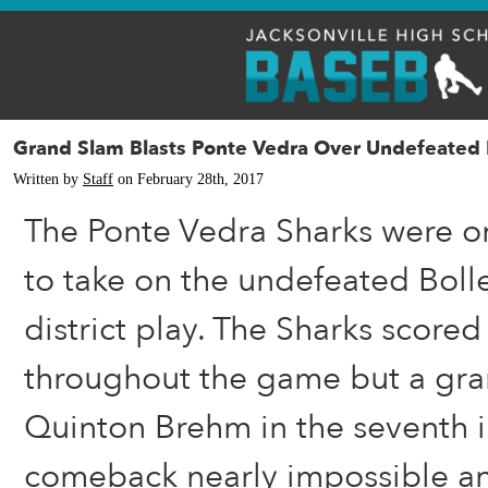
Grand Slam Blasts Ponte Vedra Over Undefeated 
Written by
Staff
on February 28th, 2017
The Ponte Vedra Sharks were o
to take on the undefeated Boll
district play. The Sharks scored
throughout the game but a gra
Quinton Brehm in the seventh 
comeback nearly impossible an