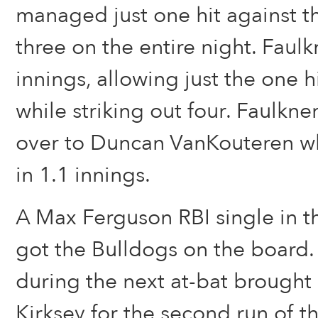
managed just one hit against th
three on the entire night. Faul
innings, allowing just the one 
while striking out four. Faulkne
over to Duncan VanKouteren wh
in 1.1 innings.
A Max Ferguson RBI single in th
got the Bulldogs on the board. 
during the next at-bat brough
Kirksey for the second run of 