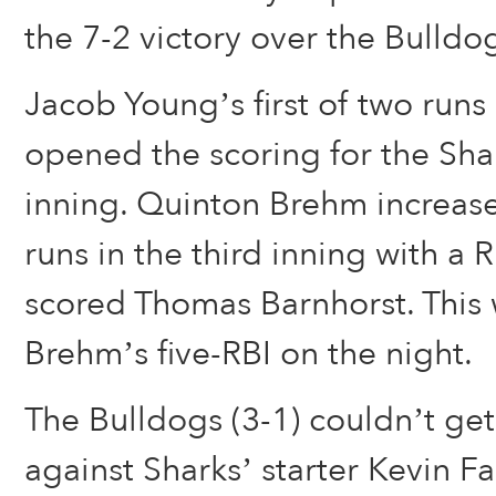
the 7-2 victory over the Bulldo
Jacob Young’s first of two runs
opened the scoring for the Shark
inning. Quinton Brehm increase
runs in the third inning with a 
scored Thomas Barnhorst. This w
Brehm’s five-RBI on the night.
The Bulldogs (3-1) couldn’t ge
against Sharks’ starter Kevin F