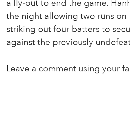
a fly-out to end the game. Ha
the night allowing two runs on 
striking out four batters to secu
against the previously undefea
Leave a comment using your f