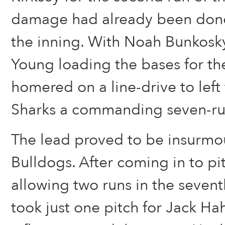
damage had already been done 
the inning. With Noah Bunkosk
Young loading the bases for th
homered on a line-drive to left 
Sharks a commanding seven-ru
The lead proved to be insurmou
Bulldogs. After coming in to pit
allowing two runs in the seventh
took just one pitch for Jack H