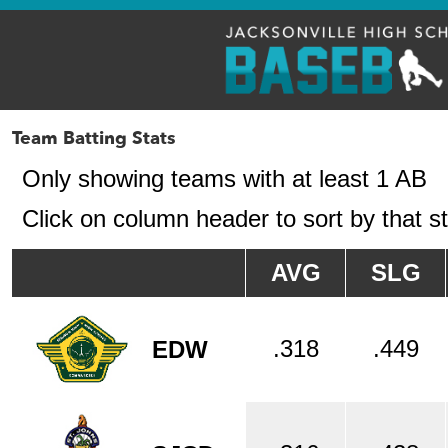
Team Batting Stats