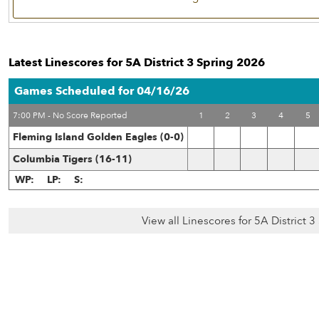
Latest Linescores for 5A District 3 Spring 2026
Games Scheduled for 04/16/26
7:00 PM - No Score Reported
1
2
3
4
5
Fleming Island Golden Eagles (0-0)
Columbia Tigers (16-11)
WP:
LP:
S:
View all Linescores for 5A District 