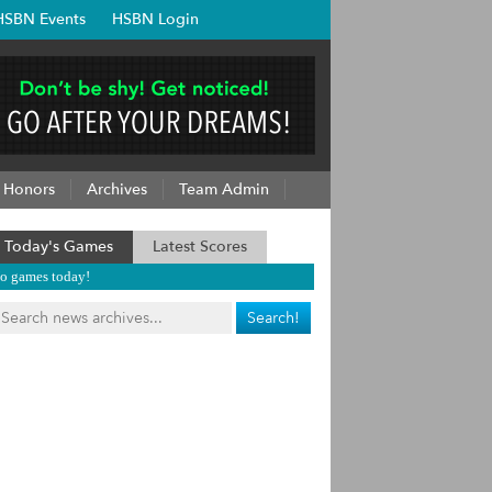
HSBN Events
HSBN Login
Honors
Archives
Team Admin
Today's Games
Latest Scores
o games today!