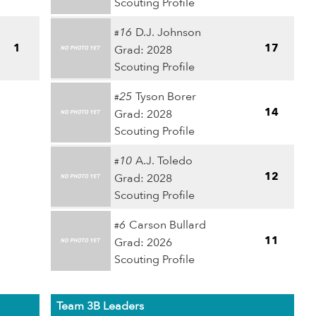
Scouting Profile
16
D.J. Johnson
#
1
17
Grad: 2028
Scouting Profile
25
Tyson Borer
#
14
Grad: 2028
Scouting Profile
10
A.J. Toledo
#
12
Grad: 2028
Scouting Profile
6
Carson Bullard
#
11
Grad: 2026
Scouting Profile
Team 3B Leaders