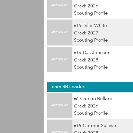
Grad: 2026
Scouting Profile
15
Tyler White
#
Grad: 2027
Scouting Profile
16
D.J. Johnson
#
Grad: 2028
Scouting Profile
Team SB Leaders
6
Carson Bullard
#
Grad: 2026
Scouting Profile
18
Cooper Sullivan
#