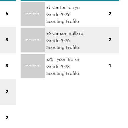
1
Carter Terryn
#
6
2
Grad: 2029
Scouting Profile
6
Carson Bullard
#
3
2
Grad: 2026
Scouting Profile
25
Tyson Borer
#
3
1
Grad: 2028
Scouting Profile
2
2