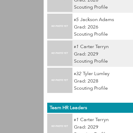
Grad: 2028
Scouting Profile
5
Jackson Adams
#
Grad: 2026
Scouting Profile
1
Carter Terryn
#
Grad: 2029
Scouting Profile
32
Tyler Lumley
#
Grad: 2028
Scouting Profile
Team HR Leaders
1
Carter Terryn
#
Grad: 2029