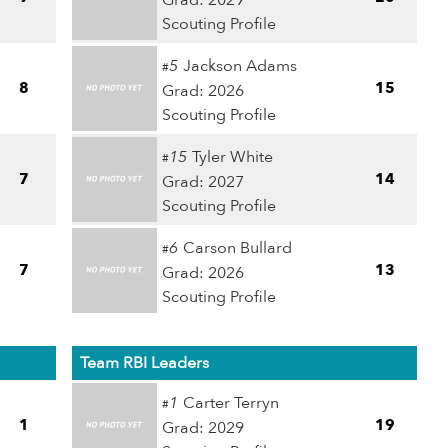
Grad: 2029
Scouting Profile
5
Jackson Adams
#
8
15
Grad: 2026
Scouting Profile
15
Tyler White
#
7
14
Grad: 2027
Scouting Profile
6
Carson Bullard
#
7
13
Grad: 2026
Scouting Profile
Team RBI Leaders
1
Carter Terryn
#
1
19
Grad: 2029