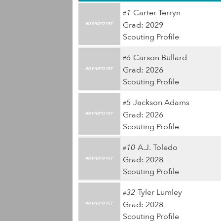
1
Carter Terryn
#
Grad: 2029
Scouting Profile
6
Carson Bullard
#
Grad: 2026
Scouting Profile
5
Jackson Adams
#
Grad: 2026
Scouting Profile
10
A.J. Toledo
#
Grad: 2028
Scouting Profile
32
Tyler Lumley
#
Grad: 2028
Scouting Profile