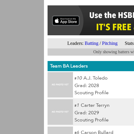
Leaders:
Batting
/
Pitching
Stats 
Only showing batters wi
Team BA Leaders
10
A.J. Toledo
#
Grad: 2028
Scouting Profile
1
Carter Terryn
#
Grad: 2029
Scouting Profile
6
Carson Bullard
#