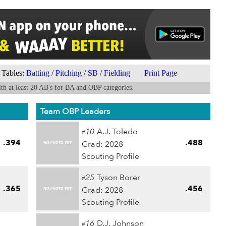
Tables:
Batting
/
Pitching
/
SB
/
Fielding
Print Page
th at least 20 AB's for BA and OBP categories.
Team OBP Leaders
10
A.J. Toledo
#
.394
.488
Grad: 2028
Scouting Profile
25
Tyson Borer
#
.365
.456
Grad: 2028
Scouting Profile
16
D.J. Johnson
#