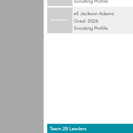
Scouting Profile
5
Jackson Adams
#
Grad: 2026
Scouting Profile
Team 2B Leaders