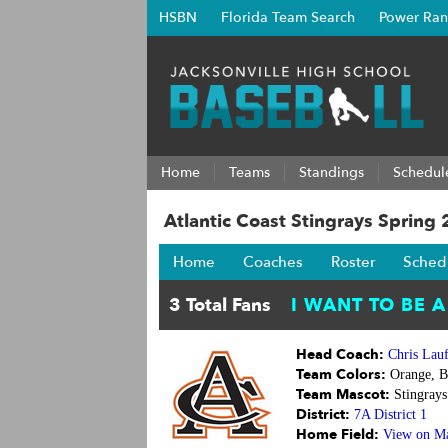
HSBN
Florida Team Search
Power Ran
Home
Teams
Standings
Schedul
Atlantic Coast Stingrays Spring
Home
Coaches
Roster
Sched
Head Coach:
Chris Lau
Team Colors:
Orange, B
Team Mascot:
Stingrays
District:
7A District 1
Home Field:
View on M