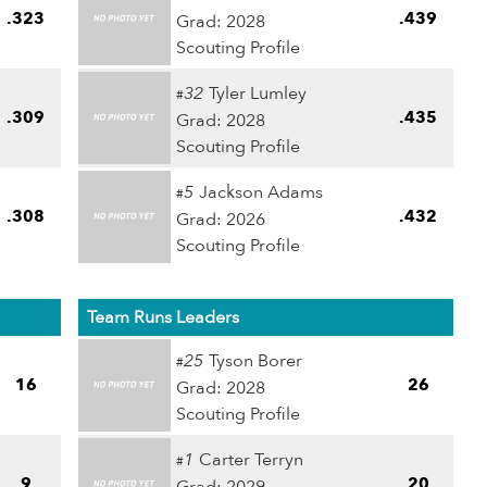
.323
.439
Grad: 2028
Scouting Profile
32
Tyler Lumley
#
.309
.435
Grad: 2028
Scouting Profile
5
Jackson Adams
#
.308
.432
Grad: 2026
Scouting Profile
Team Runs Leaders
25
Tyson Borer
#
16
26
Grad: 2028
Scouting Profile
1
Carter Terryn
#
9
20