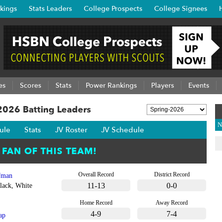
kings
Stats Leaders
College Prospects
College Signees
es
Scores
Stats
Power Rankings
Players
Events
 2026 Batting Leaders
N
ule
Stats
JV Roster
JV Schedule
Overall Record
District Record
fman
11-13
0-0
lack, White
Home Record
Away Record
4-9
7-4
ap