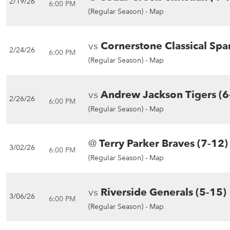
2/19/26
6:00 PM
(Regular Season) -
Map
vs
Cornerstone Classical Spa
2/24/26
6:00 PM
(Regular Season) -
Map
vs
Andrew Jackson Tigers (6
2/26/26
6:00 PM
(Regular Season) -
Map
@
Terry Parker Braves (7-12)
3/02/26
6:00 PM
(Regular Season) -
Map
vs
Riverside Generals (5-15)
3/06/26
6:00 PM
(Regular Season) -
Map