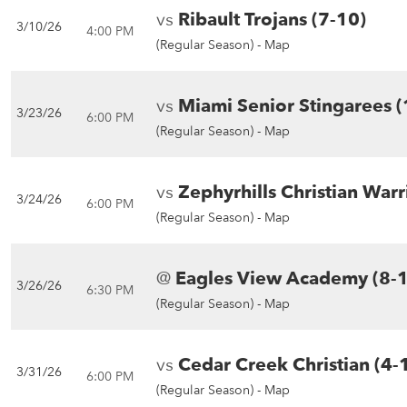
vs
Ribault Trojans (7-10)
3/10/26
4:00 PM
(Regular Season) -
Map
vs
Miami Senior Stingarees (
3/23/26
6:00 PM
(Regular Season) -
Map
vs
Zephyrhills Christian Warr
3/24/26
6:00 PM
(Regular Season) -
Map
@
Eagles View Academy (8-
3/26/26
6:30 PM
(Regular Season) -
Map
vs
Cedar Creek Christian (4-
3/31/26
6:00 PM
(Regular Season) -
Map