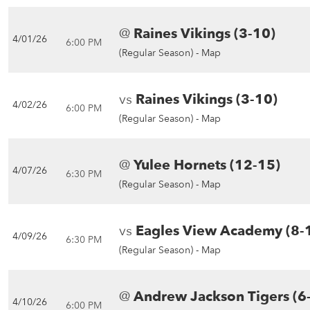
@
Raines Vikings (3-10)
4/01/26
6:00 PM
(Regular Season) -
Map
vs
Raines Vikings (3-10)
4/02/26
6:00 PM
(Regular Season) -
Map
@
Yulee Hornets (12-15)
4/07/26
6:30 PM
(Regular Season) -
Map
vs
Eagles View Academy (8-
4/09/26
6:30 PM
(Regular Season) -
Map
@
Andrew Jackson Tigers (6
4/10/26
6:00 PM