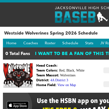
Westside Wolverines Spring 2026 Schedule
Home
Coaches
Roster
Schedule
Stats
JV R
Head Coach:
Team Colors:
Red, Black, White
Team Mascot:
Wolverines
District:
4A District 3
Home Field:
View on Map