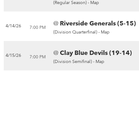
(Regular Season) -
Map
@
Riverside Generals (5-15)
4/14/26
7:00 PM
(Division Quarterfinal) -
Map
@
Clay Blue Devils (19-14)
4/15/26
7:00 PM
(Division Semifinal) -
Map