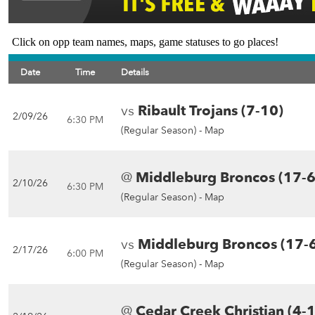
Click on opp team names, maps, game statuses to go places!
Date
Time
Details
vs
Ribault Trojans (7-10)
2/09/26
6:30 PM
(Regular Season) -
Map
@
Middleburg Broncos (17-6
2/10/26
6:30 PM
(Regular Season) -
Map
vs
Middleburg Broncos (17-
2/17/26
6:00 PM
(Regular Season) -
Map
@
Cedar Creek Christian (4-