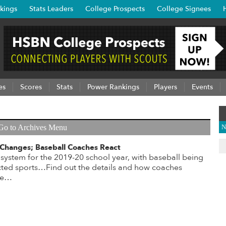
kings
Stats Leaders
College Prospects
College Signees
es
Scores
Stats
Power Rankings
Players
Events
Go to Archives Menu
N
hanges; Baseball Coaches React
stem for the 2019-20 school year, with baseball being
ted sports…Find out the details and how coaches
ere…