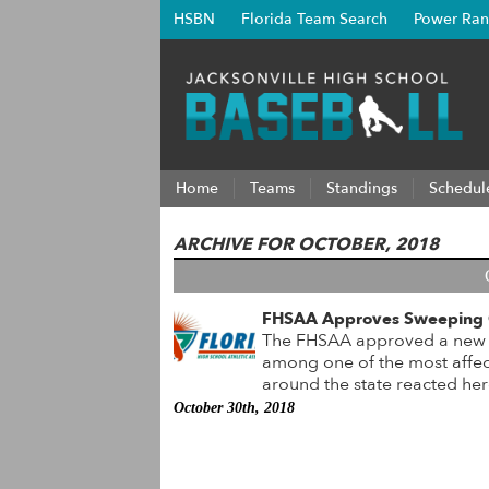
HSBN
Florida Team Search
Power Ran
Home
Teams
Standings
Schedul
ARCHIVE FOR OCTOBER, 2018
FHSAA Approves Sweeping C
The FHSAA approved a new sy
among one of the most affec
around the state reacted h
October 30th, 2018