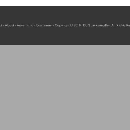
ct
-
About
-
Advertising
-
Disclaimer
-
Copyright
© 2018
HSBN Jacksonville
- All Rights R