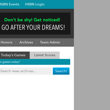
HSBN Events
HSBN Login
Honors
Archives
Team Admin
Today's Games
Latest Scores
o games today!