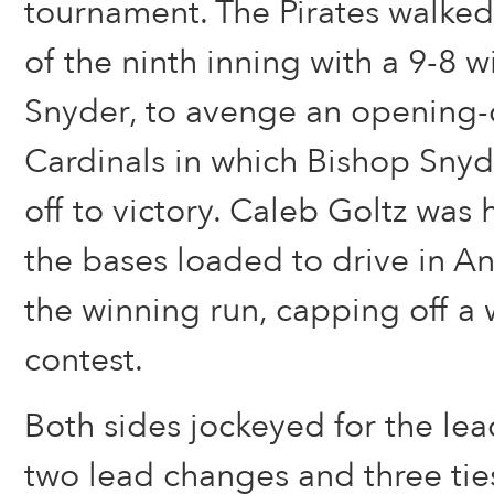
tournament. The Pirates walked
of the ninth inning with a 9-8 
Snyder, to avenge an opening-d
Cardinals in which Bishop Snyd
off to victory. Caleb Goltz was h
the bases loaded to drive in A
the winning run, capping off a 
contest.
Both sides jockeyed for the lea
two lead changes and three tie