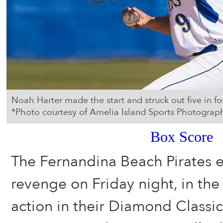
Noah Harter made the start and struck out five in fou
*Photo courtesy of Amelia Island Sports Photograp
Box Score
The Fernandina Beach Pirates
revenge on Friday night, in the
action in their Diamond Classi