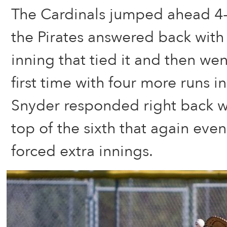
The Cardinals jumped ahead 4-
the Pirates answered back with 
inning that tied it and then we
first time with four more runs in
Snyder responded right back wi
top of the sixth that again eve
forced extra innings.