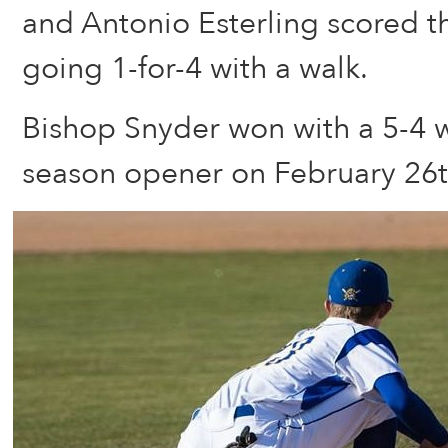
and Antonio Esterling scored t
going 1-for-4 with a walk.
Bishop Snyder won with a 5-4 wa
season opener on February 26t