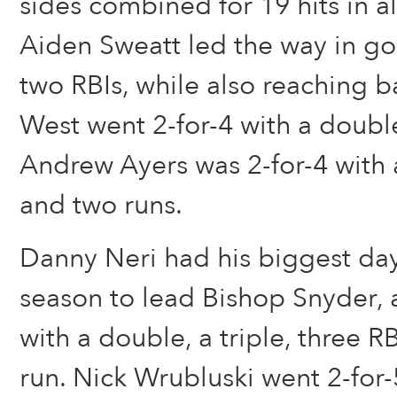
sides combined for 19 hits in a
Aiden Sweatt led the way in go
two RBIs, while also reaching b
West went 2-for-4 with a doub
Andrew Ayers was 2-for-4 with 
and two runs.
Danny Neri had his biggest day 
season to lead Bishop Snyder, 
with a double, a triple, three R
run. Nick Wrubluski went 2-for