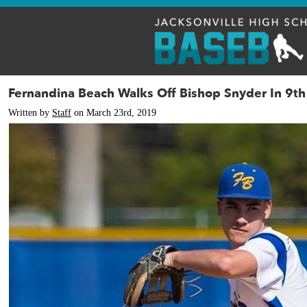
Fernandina Beach Walks Off Bishop Snyder In 9th
Written by
Staff
on March 23rd, 2019