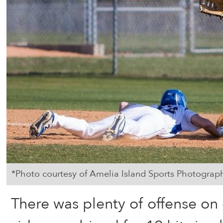
*Photo courtesy of Amelia Island Sports Photograp
There was plenty of offense on 