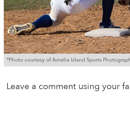
*Photo courtesy of Amelia Island Sports Photograp
Leave a comment using your f