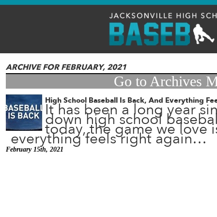
ARCHIVE FOR FEBRUARY, 2021
Go to Archives 
High School Baseball Is Back, And Everything Fee
It has been a long year s
down high school baseball
today, the game we love i
everything feels right again…
February 15th, 2021